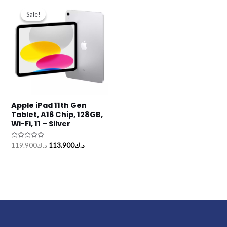
Original
Current
price
price
Sale!
Sale!
was:
is:
د.ك119.900.
د.ك113.900.
Apple iPad 11th Gen
Tablet, A16 Chip, 128GB,
Wi-Fi, 11 – Silver
Rated
119.900
د.ك
113.900
د.ك
0
out
of
5