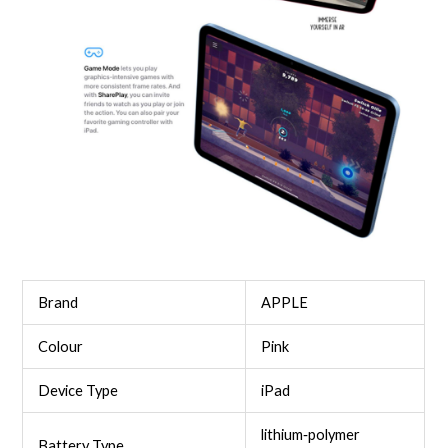
Brand
APPLE
Colour
Pink
Device Type
iPad
lithium‑polymer
Battery Type