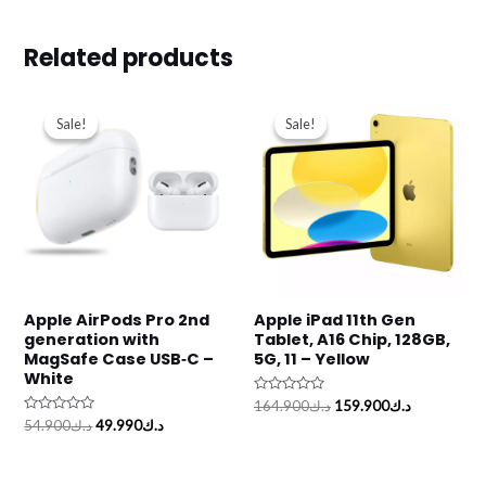
Related products
Original
Current
Original
Current
price
price
price
price
Sale!
Sale!
Sale!
Sale!
was:
is:
was:
is:
د.ك54.900.
د.ك49.990.
د.ك164.900.
Apple AirPods Pro 2nd
Apple iPad 11th Gen
generation with
Tablet, A16 Chip, 128GB,
MagSafe Case USB‑C –
5G, 11 – Yellow
White
Rated
164.900
د.ك
159.900
د.ك
0
Rated
54.900
د.ك
49.990
د.ك
out
0
of
out
5
of
5