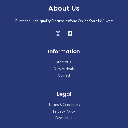
About Us
Purchase High-quality Electronics from Online Store in Kuwait
Information
About Us
New Arrivals
Contact
Legal
Terms & Conditions
Privacy Policy
Disclaimer