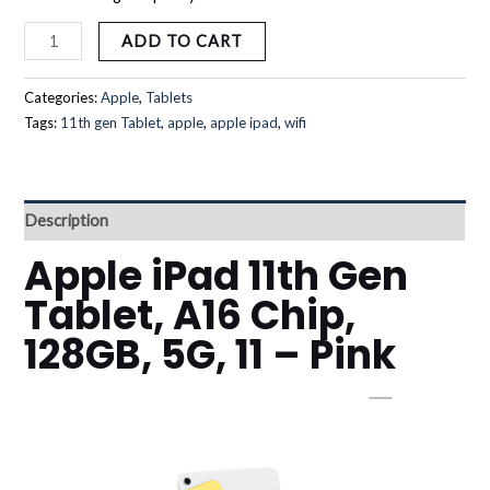
ADD TO CART
Categories:
Apple
,
Tablets
Tags:
11th gen Tablet
,
apple
,
apple ipad
,
wifi
Description
Apple iPad 11th Gen
Tablet, A16 Chip,
128GB, 5G, 11 – Pink