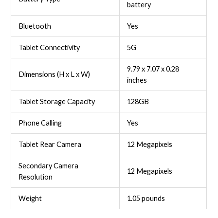
battery
Bluetooth
Yes
Tablet Connectivity
5G
‎9.79 x 7.07 x 0.28
Dimensions (H x L x W)
inches
Tablet Storage Capacity
128GB
Phone Calling
Yes
Tablet Rear Camera
12 Megapixels
Secondary Camera
12 Megapixels
Resolution
Weight
‎1.05 pounds