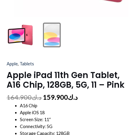
Apple
,
Tablets
Apple iPad 11th Gen Tablet,
A16 Chip, 128GB, 5G, 11 – Pink
164.900
د.ك
159.900
د.ك
A16 Chip
Apple iOS 18
Screen Size: 11″
Connectivity: 5G
Storage Capacity: 128GB