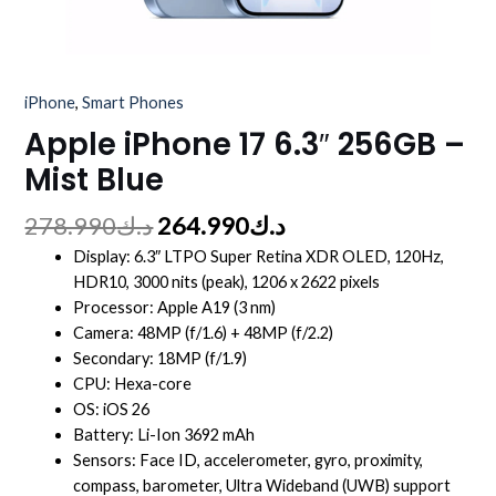
iPhone
,
Smart Phones
Apple iPhone 17 6.3″ 256GB –
Mist Blue
278.990
د.ك
264.990
د.ك
Display: 6.3″ LTPO Super Retina XDR OLED, 120Hz,
HDR10, 3000 nits (peak), 1206 x 2622 pixels
Processor: Apple A19 (3 nm)
Camera: 48MP (f/1.6) + 48MP (f/2.2)
Secondary: 18MP (f/1.9)
CPU: Hexa-core
OS: iOS 26
Battery: Li-Ion 3692 mAh
Sensors: Face ID, accelerometer, gyro, proximity,
compass, barometer, Ultra Wideband (UWB) support