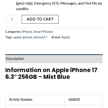
(gen2 chip), Emergency SOS, Messages, and Find My via
satellite
ADD TO CART
Categories:
iPhone
,
Smart Phones
Tags:
apple
,
iphone
,
iphone17
Brand:
Apple
Description
Information on Apple iPhone 17
6.3″ 256GB – Mist Blue
Article Number
666835