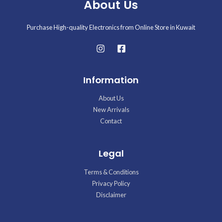
About Us
Purchase High-quality Electronics from Online Store in Kuwait
Information
About Us
New Arrivals
Contact
Legal
Terms & Conditions
Privacy Policy
Disclaimer