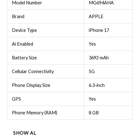
Model Number
MG694AHA
Brand
APPLE
Device Type
iPhone 17
Ai Enabled
Yes
Battery Size
3692 mAh
Cellular Connectivity
5G
Phone Display Size
6.3-inch
GPS
Yes
Phone Memory (RAM)
8 GB
SHOW AL