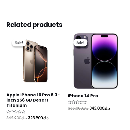
Related products
Original
Current
Original
Current
price
price
price
price
Sale!
Sale!
Sale!
Sale!
was:
is:
was:
is:
د.ك345.900.
د.ك323.900.
د.ك365.000.
Apple iPhone 16 Pro 6.3-
iPhone 14 Pro
inch 256 GB Desert
Titanium
Rated
365.000
د.ك
345.000
د.ك
0
out
Rated
345.900
د.ك
323.900
د.ك
of
0
5
out
of