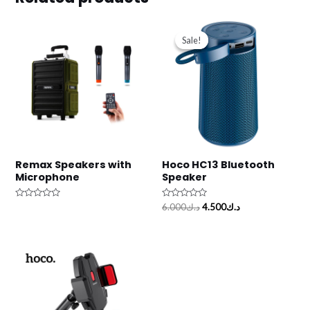
Original
Current
price
price
Sale!
Sale!
was:
is:
د.ك6.000.
د.ك4.500.
Remax Speakers with
Hoco HC13 Bluetooth
Microphone
Speaker
Rated
Rated
6.000
د.ك
4.500
د.ك
0
0
out
out
of
of
5
5