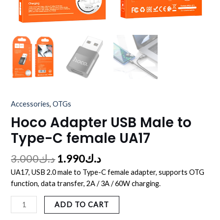
Accessories
,
OTGs
Hoco Adapter USB Male to
Type-C female UA17
3.000
د.ك
1.990
د.ك
UA17, USB 2.0 male to Type-C female adapter, supports OTG
function, data transfer, 2A / 3A / 60W charging.
ADD TO CART