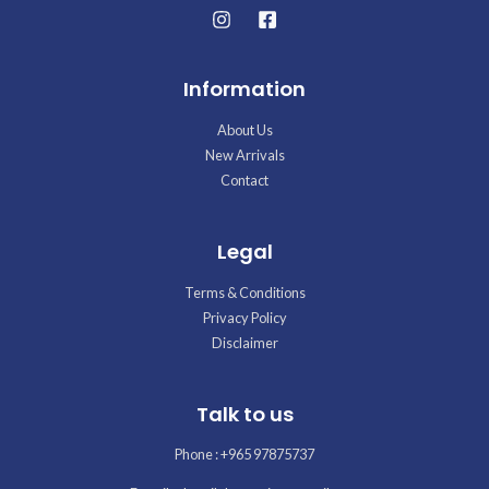
Information
About Us
New Arrivals
Contact
Legal
Terms & Conditions
Privacy Policy
Disclaimer
Talk to us
Phone : +965 97875737