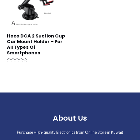
Hoco DCA 2 Suction Cup
Car Mount Holder – For
All Types Of
Smartphones
Rated
0
out
of
5
About Us
Purchase High-quality Electronics from Online Store in Kuwait