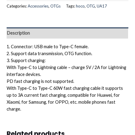
Categories:
Accessories
,
OTGs
Tags:
hoco
,
OTG
,
UA17
Description
1. Connector: USB male to Type-C female.
2. Support data transmission, OTG function.
3. Support charging:
With Type-C to Lightning cable – charge 5V / 2A for Lightning
interface devices.
PD fast charging is not supported.
With Type-C to Type-C 60W fast charging cable it supports
up to 3A current fast charging, compatible for Huawei, for
Xiaomi, for Samsung, for OPPO, etc. mobile phones fast
charge.
Related products