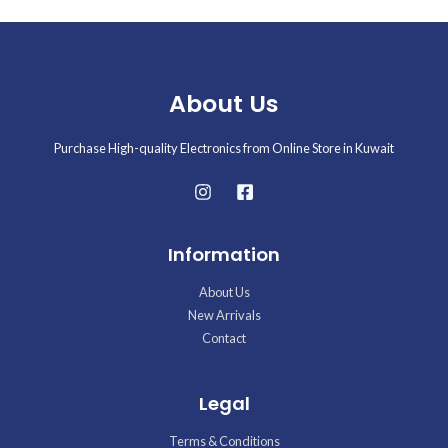
About Us
Purchase High-quality Electronics from Online Store in Kuwait
Information
About Us
New Arrivals
Contact
Legal
Terms & Conditions