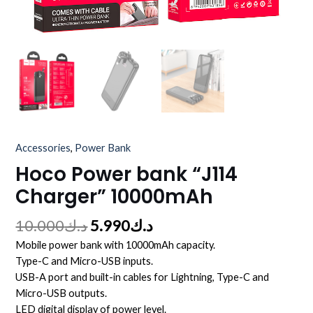
Accessories
,
Power Bank
Hoco Power bank “J114
Charger” 10000mAh
10.000
د.ك
5.990
د.ك
Mobile power bank with 10000mAh capacity.
Type-C and Micro-USB inputs.
USB-A port and built-in cables for Lightning, Type-C and
Micro-USB outputs.
LED digital display of power level.