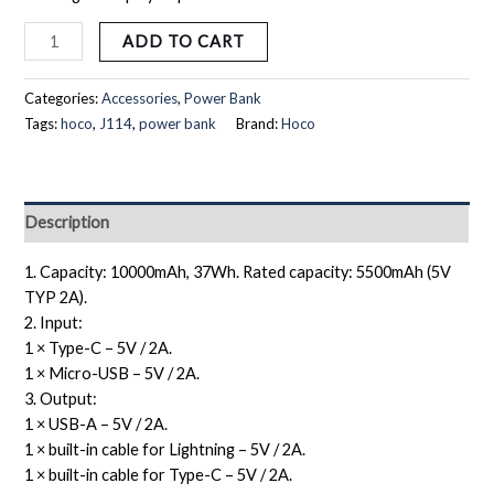
ADD TO CART
Categories:
Accessories
,
Power Bank
Tags:
hoco
,
J114
,
power bank
Brand:
Hoco
Description
1. Capacity: 10000mAh, 37Wh. Rated capacity: 5500mAh (5V
TYP 2A).
2. Input:
1 × Type-C – 5V / 2A.
1 × Micro-USB – 5V / 2A.
3. Output:
1 × USB-A – 5V / 2A.
1 × built-in cable for Lightning – 5V / 2A.
1 × built-in cable for Type-C – 5V / 2A.