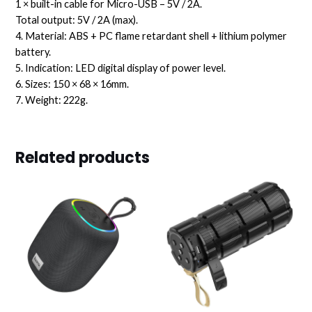
1 × built-in cable for Micro-USB – 5V / 2A.
Total output: 5V / 2A (max).
4. Material: ABS + PC flame retardant shell + lithium polymer
battery.
5. Indication: LED digital display of power level.
6. Sizes: 150 × 68 × 16mm.
7. Weight: 222g.
Related products