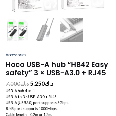
Accessories
Hoco USB-A hub “HB42 Easy
safety” 3 × USB-A3.0 + RJ45
7.000
د.ك
5.250
د.ك
USB-A hub 4-in-1.
USB-A to 3 × USB-A3.0 + RJ45.
USB-A [USB3.0] port supports 5Gbps.
RJ45 port supports 1000Mbps.
Cable length – 0.2m or 1.2m.