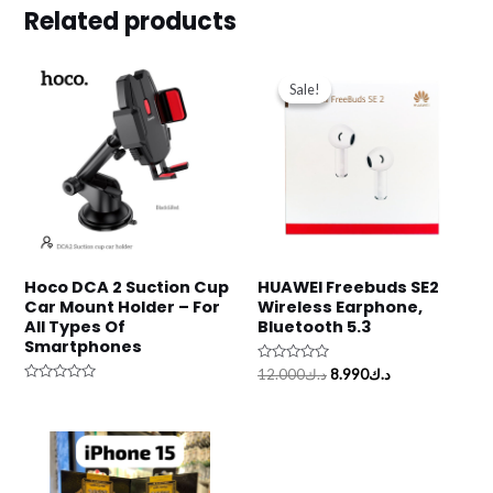
Related products
Original
Current
price
price
Sale!
Sale!
was:
is:
د.ك12.000.
د.ك8.990.
Hoco DCA 2 Suction Cup
HUAWEI Freebuds SE2
Car Mount Holder – For
Wireless Earphone,
All Types Of
Bluetooth 5.3
Smartphones
Rated
12.000
د.ك
8.990
د.ك
0
Rated
out
0
of
out
5
of
5