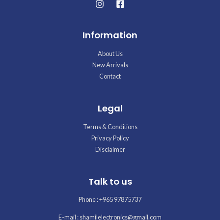
Information
About Us
New Arrivals
Contact
Legal
Terms & Conditions
Privacy Policy
Disclaimer
Talk to us
Phone : +965 97875737
E-mail : shamilelectronics@gmail.com