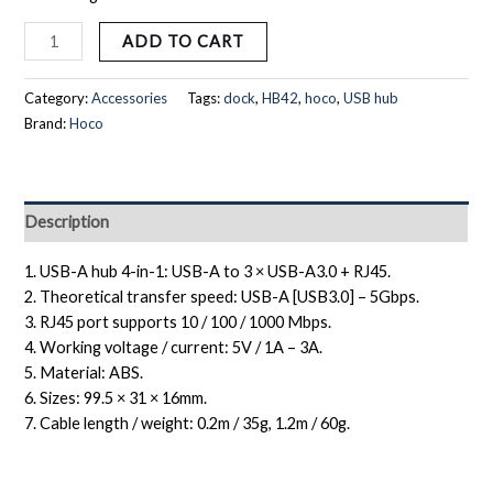
ADD TO CART
Category:
Accessories
Tags:
dock
,
HB42
,
hoco
,
USB hub
Brand:
Hoco
Description
1. USB-A hub 4-in-1: USB-A to 3 × USB-A3.0 + RJ45.
2. Theoretical transfer speed: USB-A [USB3.0] – 5Gbps.
3. RJ45 port supports 10 / 100 / 1000 Mbps.
4. Working voltage / current: 5V / 1A – 3A.
5. Material: ABS.
6. Sizes: 99.5 × 31 × 16mm.
7. Cable length / weight: 0.2m / 35g, 1.2m / 60g.