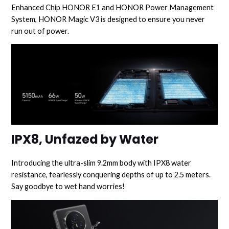
Enhanced Chip HONOR E1 and HONOR Power Management
System, HONOR Magic V3 is designed to ensure you never
run out of power.
IPX8, Unfazed by Water
Introducing the ultra-slim 9.2mm body with IPX8 water
resistance, fearlessly conquering depths of up to 2.5 meters.
Say goodbye to wet hand worries!