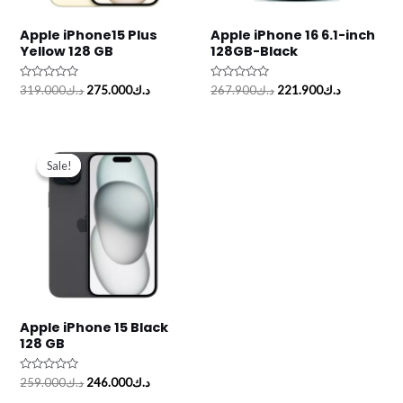
Apple iPhone15 Plus
Apple iPhone 16 6.1-inch
Yellow 128 GB
128GB-Black
Rated
Rated
319.000
د.ك
275.000
د.ك
267.900
د.ك
221.900
د.ك
0
0
out
out
of
of
5
5
Original
Current
price
price
Sale!
Sale!
was:
is:
د.ك259.000.
د.ك246.000.
Apple iPhone 15 Black
128 GB
Rated
259.000
د.ك
246.000
د.ك
0
out