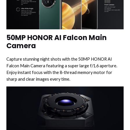
50MP HONOR AI Falcon Main
Camera
Capture stunning night shots with the 50MP HONOR AI
Falcon Main Camera featuring a super large f/1.6 aperture.
Enjoy instant focus with the 8-thread memory motor for
sharp and clear images every time.