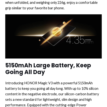
when unfolded, and weighing only 226g, enjoy a comfortable
grip similar to your favorite bar phone.
5150mAh Large Battery, Keep
Going All Day
Introducing HONOR Magic V3 with a powerful 5150mAh
battery to keep you going all day long. With up to 10% silicon
content in the negative electrode, our silicon-carbon battery
sets a new standard for lightweight, slim design and high
performance. Equipped with the cutting-edge Power