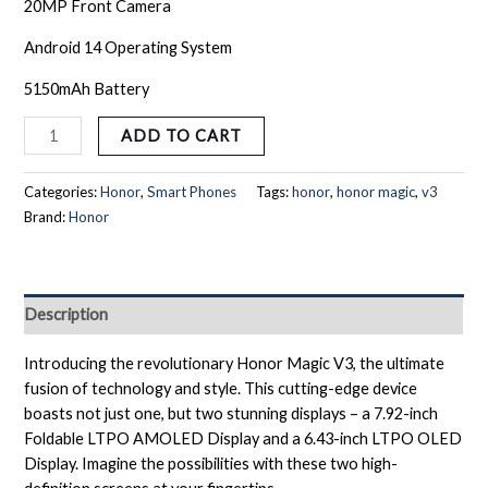
20MP Front Camera
Android 14 Operating System
5150mAh Battery
ADD TO CART
Categories:
Honor
,
Smart Phones
Tags:
honor
,
honor magic
,
v3
Brand:
Honor
Description
Introducing the revolutionary Honor Magic V3, the ultimate
fusion of technology and style. This cutting-edge device
boasts not just one, but two stunning displays – a 7.92-inch
Foldable LTPO AMOLED Display and a 6.43-inch LTPO OLED
Display. Imagine the possibilities with these two high-