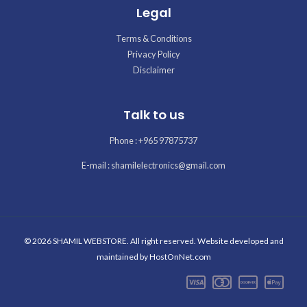
Legal
Terms & Conditions
Privacy Policy
Disclaimer
Talk to us
Phone : +965 97875737
E-mail : shamilelectronics@gmail.com
© 2026 SHAMIL WEBSTORE. All right reserved. Website developed and
maintained by
HostOnNet.com