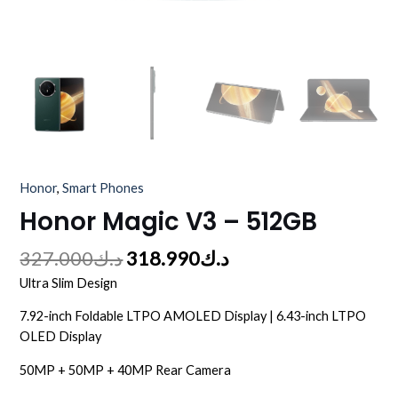
Honor
,
Smart Phones
Honor Magic V3 – 512GB
327.000
د.ك
318.990
د.ك
Ultra Slim Design
7.92-inch Foldable LTPO AMOLED Display | 6.43-inch LTPO
OLED Display
50MP + 50MP + 40MP Rear Camera