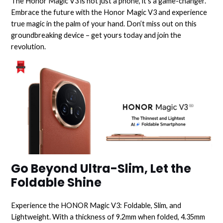
The Honor Magic V3 is not just a phone, it’s a game-changer.
Embrace the future with the Honor Magic V3 and experience
true magic in the palm of your hand. Don’t miss out on this
groundbreaking device – get yours today and join the
revolution.
Go Beyond Ultra-Slim, Let the
Foldable Shine
Experience the HONOR Magic V3: Foldable, Slim, and
Lightweight. With a thickness of 9.2mm when folded, 4.35mm