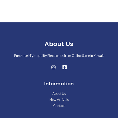
of
5
About Us
Purchase High-quality Electronics from Online Store in Kuwait
Information
About Us
New Arrivals
Contact