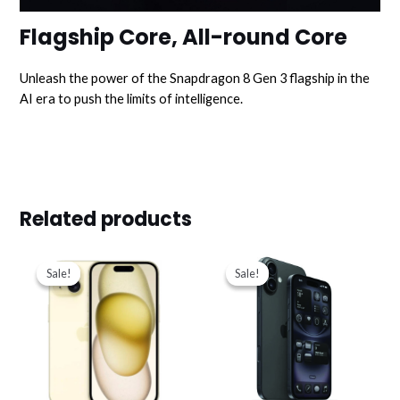
Flagship Core, All-round Core
Unleash the power of the Snapdragon 8 Gen 3 flagship in the
AI era to push the limits of intelligence.
Related products
Original
Current
Original
Current
price
price
price
price
Sale!
Sale!
Sale!
Sale!
was:
is:
was:
is:
د.ك319.000.
د.ك275.000.
د.ك267.900.