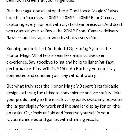
definition screens at your fingertips.
But the magic doesn’t stop there. The Honor Magic V3 also
boasts an impressive 50MP + 50MP + 40MP Rear Camera,
capturing every moment with crystal clear precision. And don’t
worry about your selfies – the 20MP Front Camera delivers
flawless and Instagram-worthy shots every time.
Running on the latest Android 14 Operating System, the
Honor Magic V3 offers a seamless and intuitive user
experience. Say goodbye to lag and hello to lightning-fast
performance. Plus, with its 5150mAh Battery, you can stay
connected and conquer your day without worry.
But what truly sets the Honor Magic V3 apart is its foldable
design, offering the ultimate convenience and versatility. Take
your productivity to the next level by easily switching between
the larger display for work and the smaller display for on-the-
go tasks. Or, simply unfold and immerse yourself in your
favourite movies and games with stunning visuals.