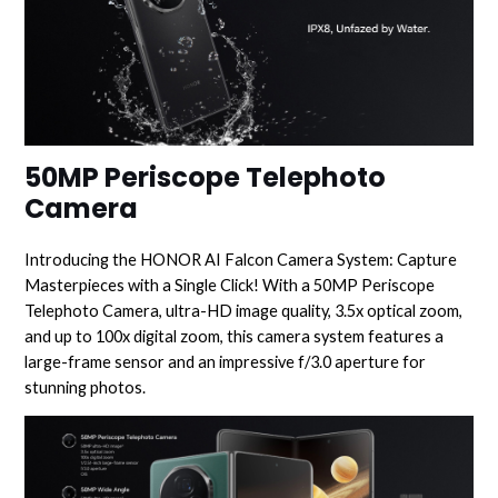
50MP Periscope Telephoto
Camera
Introducing the HONOR AI Falcon Camera System: Capture
Masterpieces with a Single Click! With a 50MP Periscope
Telephoto Camera, ultra-HD image quality, 3.5x optical zoom,
and up to 100x digital zoom, this camera system features a
large-frame sensor and an impressive f/3.0 aperture for
stunning photos.