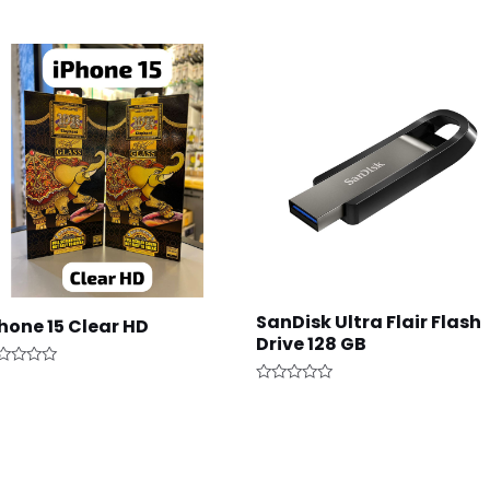
SanDisk Ultra Flair Flash
hone 15 Clear HD
Drive 128 GB
ted
Rated
t
0
out
of
5