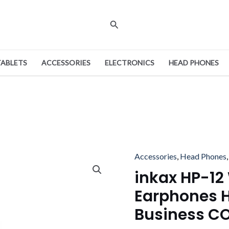
Search
TABLETS
ACCESSORIES
ELECTRONICS
HEAD PHONES
Origina
Accessories
,
Head Phones
inkax
price
HP-
inkax HP-12
was:
12
Earphones 
With
Business C
Microphone
Earphones