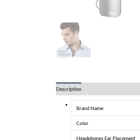
Description
Brand Name
Color
Headphones Ear Placement