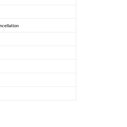
ncellation