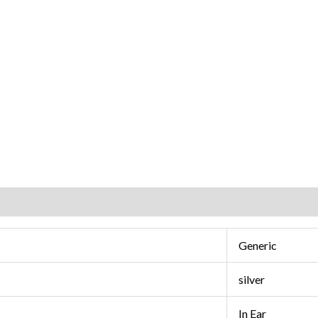
Generic
silver
In Ear