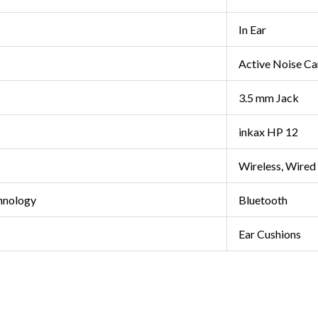
In Ear
Active Noise Ca
3.5 mm Jack
inkax HP 12
Wireless, Wired
hnology
Bluetooth
Ear Cushions