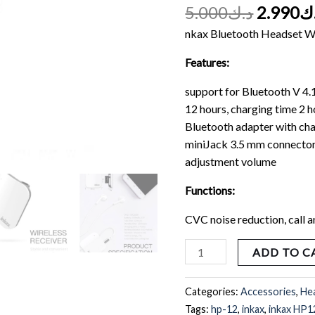
Headphones
5.000
د.ك
2.990
د
Business
nkax Bluetooth Headset W
COLLAR-
CLIP
Features:
quantity
support for Bluetooth V 4.
12 hours, charging time 2 h
Bluetooth adapter with char
miniJack 3.5 mm connector
adjustment volume
Functions:
CVC noise reduction, call 
ADD TO C
Categories:
Accessories
,
He
Tags:
hp-12
,
inkax
,
inkax HP1