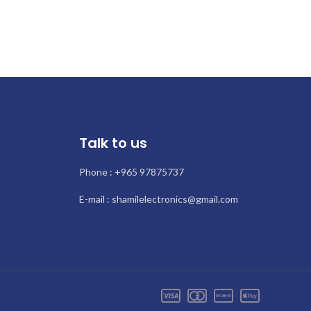
Talk to us
Phone : +965 97875737
E-mail : shamilelectronics@gmail.com