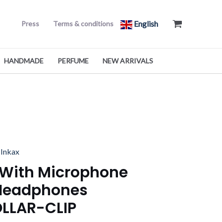
English
Press
Terms & conditions
HANDMADE
PERFUME
NEW ARRIVALS
l
Current
,
Inkax
price
 With Microphone
is:
Headphones
د.ك5.000.
د.ك2.990.
OLLAR-CLIP