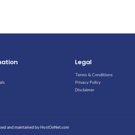
mation
Legal
Terms & Conditions
als
Privacy Policy
Disclaimer
ped and maintained by
HostOnNet.com