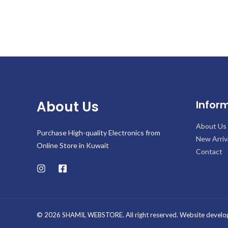
About Us
Infor
About Us
Purchase High-quality Electronics from
New Arriv
Online Store in Kuwait
Contact
© 2026 SHAMIL WEBSTORE. All right reserved. Website develo