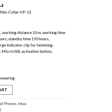
.ك
hite-Collar HP-12
1, working distance 10 m, working time
ours, standby time 150 hours,
ge indicator, clip for fastening,
, MicroUSB, activation button,
answering
ART
ad Phones
,
Inkax
2