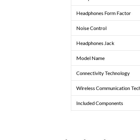
Headphones Form Factor
Noise Control
Headphones Jack
Model Name
Connectivity Technology
Wireless Communication Tec
Included Components