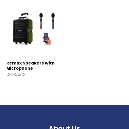
Remax Speakers with
Microphone
Rated
0
out
of
5
About Us