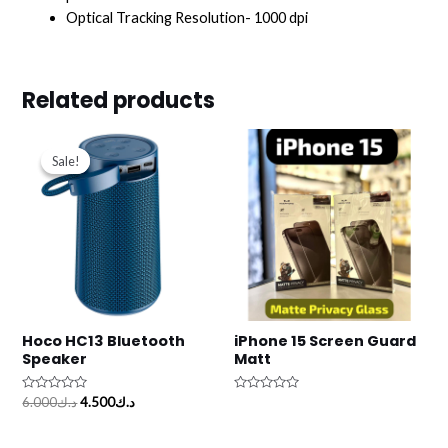
Optical Tracking Resolution- 1000 dpi
Related products
Original
Current
price
price
Sale!
Sale!
was:
is:
د.ك6.000.
د.ك4.500.
Hoco HC13 Bluetooth
iPhone 15 Screen Guard
Speaker
Matt
Rated
Rated
6.000
د.ك
4.500
د.ك
0
0
out
out
of
of
5
5