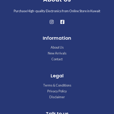
Purchase High-quality Electronics from Online Store in Kuwait
Information
About Us
New Arrivals
Contact
Legal
Terms & Conditions
Privacy Policy
Disclaimer
Talk to us