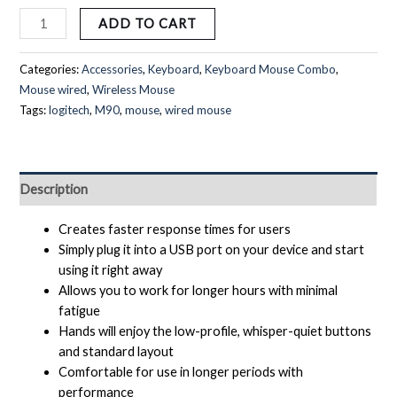
ADD TO CART
Categories:
Accessories
,
Keyboard
,
Keyboard Mouse Combo
,
Mouse wired
,
Wireless Mouse
Tags:
logitech
,
M90
,
mouse
,
wired mouse
Description
Creates faster response times for users
Simply plug it into a USB port on your device and start
using it right away
Allows you to work for longer hours with minimal
fatigue
Hands will enjoy the low-profile, whisper-quiet buttons
and standard layout
Comfortable for use in longer periods with
performance