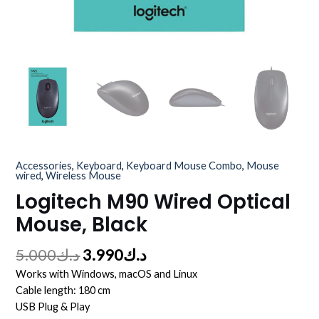
Accessories
,
Keyboard
,
Keyboard Mouse Combo
,
Mouse
wired
,
Wireless Mouse
Logitech M90 Wired Optical
Mouse, Black
5.000
د.ك
3.990
د.ك
Works with Windows, macOS and Linux
Cable length: 180 cm
USB Plug & Play