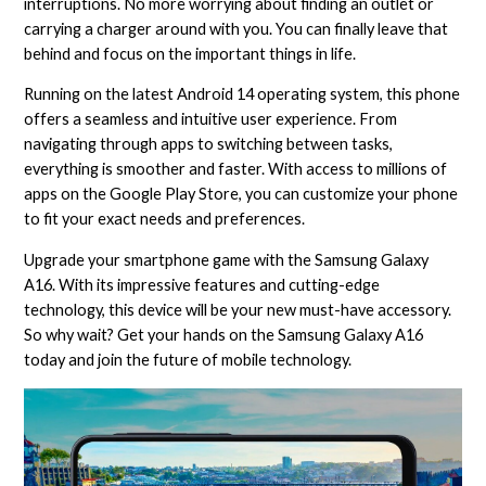
interruptions. No more worrying about finding an outlet or
carrying a charger around with you. You can finally leave that
behind and focus on the important things in life.
Running on the latest Android 14 operating system, this phone
offers a seamless and intuitive user experience. From
navigating through apps to switching between tasks,
everything is smoother and faster. With access to millions of
apps on the Google Play Store, you can customize your phone
to fit your exact needs and preferences.
Upgrade your smartphone game with the Samsung Galaxy
A16. With its impressive features and cutting-edge
technology, this device will be your new must-have accessory.
So why wait? Get your hands on the Samsung Galaxy A16
today and join the future of mobile technology.