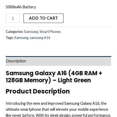
5000mAh Battery
ADD TO CART
Categories:
Samsung
,
Smart Phones
Tags:
Samsung
,
samsung A16
Description
Samsung Galaxy A16 (4GB RAM +
128GB Memory) – Light Green
Product Description
Introducing the new and improved Samsung Galaxy A16, the
ultimate smartphone that will elevate your mobile experience
like never before. With its sleek design, powerful performance,