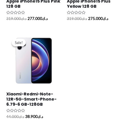
Apple iPhone15 Plus Pink
Apple iPhone15 Plus
128 GB
Yellow 128 GB
Rated
Rated
319.000
د.ك
277.000
د.ك
319.000
د.ك
275.000
د.ك
0
0
out
out
of
of
5
5
Original
Current
price
price
Sale!
Sale!
was:
is:
د.ك44.000.
د.ك38.900.
Xiaomi-Redmi-Note-
12R-5G-Smart-Phone-
6.79-6 GB-128GB
Rated
44.000
د.ك
38.900
د.ك
0
out
of