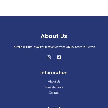
5
About Us
Purchase High-quality Electronics from Online Store in Kuwait
Information
About Us
New Arrivals
Contact