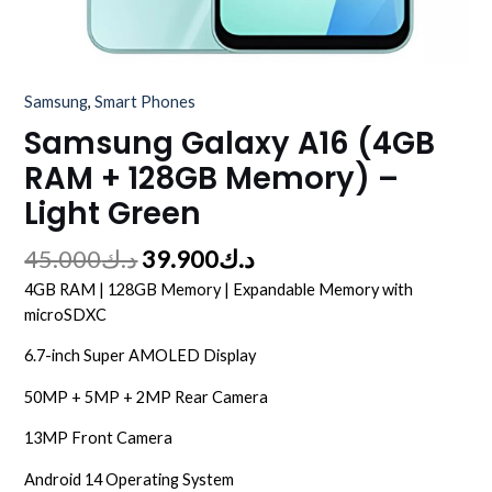
Samsung
,
Smart Phones
Samsung Galaxy A16 (4GB
RAM + 128GB Memory) –
Light Green
45.000
د.ك
39.900
د.ك
4GB RAM | 128GB Memory | Expandable Memory with
microSDXC
6.7-inch Super AMOLED Display
50MP + 5MP + 2MP Rear Camera
13MP Front Camera
Android 14 Operating System