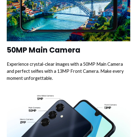
50MP Main Camera
Experience crystal-clear images with a 50MP Main Camera
and perfect selfies with a 13MP Front Camera. Make every
moment unforgettable.