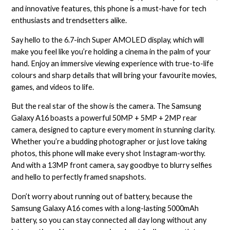
and innovative features, this phone is a must-have for tech
enthusiasts and trendsetters alike.
Say hello to the 6.7-inch Super AMOLED display, which will
make you feel like you’re holding a cinema in the palm of your
hand. Enjoy an immersive viewing experience with true-to-life
colours and sharp details that will bring your favourite movies,
games, and videos to life.
But the real star of the show is the camera. The Samsung
Galaxy A16 boasts a powerful 50MP + 5MP + 2MP rear
camera, designed to capture every moment in stunning clarity.
Whether you’re a budding photographer or just love taking
photos, this phone will make every shot Instagram-worthy.
And with a 13MP front camera, say goodbye to blurry selfies
and hello to perfectly framed snapshots.
Don’t worry about running out of battery, because the
Samsung Galaxy A16 comes with a long-lasting 5000mAh
battery, so you can stay connected all day long without any