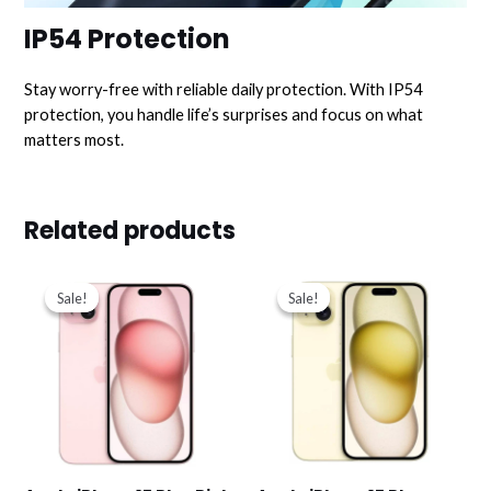
IP54 Protection
Stay worry-free with reliable daily protection. With IP54
protection, you handle life’s surprises and focus on what
matters most.
Related products
Original
Current
Original
Current
price
price
price
price
Sale!
Sale!
Sale!
Sale!
was:
is:
was:
is:
د.ك319.000.
د.ك277.000.
د.ك319.000.