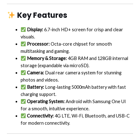
Key Features
Display:
6.7-inch HD+ screen for crisp and clear
visuals.
Processor:
Octa-core chipset for smooth
multitasking and gaming.
Memory & Storage:
4GB RAM and 128GB internal
storage (expandable via microSD).
Camera:
Dual rear camera system for stunning
photos and videos.
Battery:
Long-lasting 5000mAh battery with fast
charging support.
Operating System:
Android with Samsung One UI
for a smooth, intuitive experience.
Connectivity:
4G LTE, Wi-Fi, Bluetooth, and USB-C
for modern connectivity.