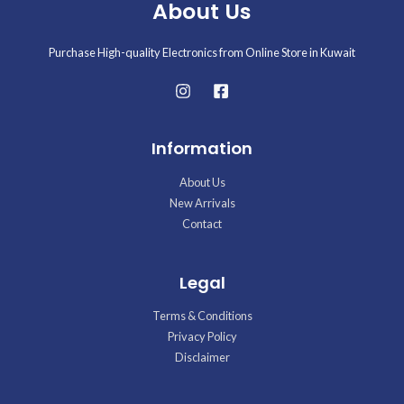
About Us
Purchase High-quality Electronics from Online Store in Kuwait
Information
About Us
New Arrivals
Contact
Legal
Terms & Conditions
Privacy Policy
Disclaimer