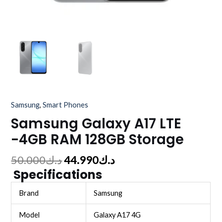
Samsung
,
Smart Phones
Samsung Galaxy A17 LTE
-4GB RAM 128GB Storage
50.000
د.ك
44.990
د.ك
Specifications
Brand
Samsung
Model
Galaxy A17 4G