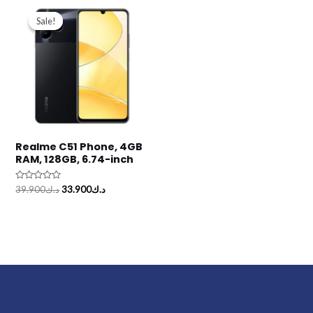
Original
Current
price
price
Sale!
Sale!
was:
is:
د.ك39.900.
د.ك33.900.
Realme C51 Phone, 4GB
RAM, 128GB, 6.74-inch
Rated
39.900
د.ك
33.900
د.ك
0
out
of
5