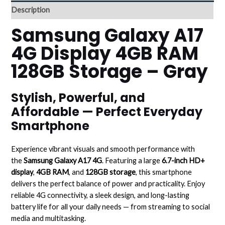
Description
Samsung Galaxy A17
4G Display 4GB RAM
128GB Storage – Gray
Stylish, Powerful, and
Affordable — Perfect Everyday
Smartphone
Experience vibrant visuals and smooth performance with
the
Samsung Galaxy A17 4G
. Featuring a large
6.7-inch HD+
display
,
4GB RAM
, and
128GB storage
, this smartphone
delivers the perfect balance of power and practicality. Enjoy
reliable 4G connectivity, a sleek design, and long-lasting
battery life for all your daily needs — from streaming to social
media and multitasking.