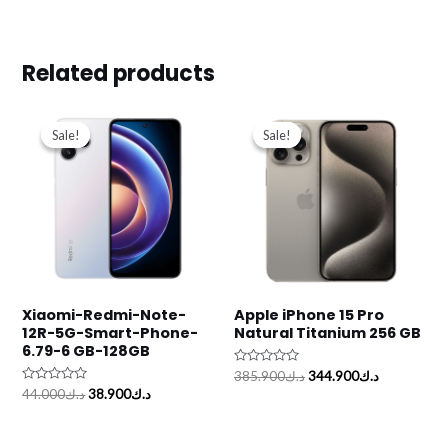
Related products
Original
Current
Original
Current
price
price
price
price
Sale!
Sale!
Sale!
Sale!
was:
is:
was:
is:
د.ك44.000.
د.ك38.900.
د.ك385.900.
Xiaomi-Redmi-Note-
Apple iPhone 15 Pro
12R-5G-Smart-Phone-
Natural Titanium 256 GB
6.79-6 GB-128GB
Rated
385.900
د.ك
344.900
د.ك
0
Rated
44.000
د.ك
38.900
د.ك
out
0
of
out
5
of
5