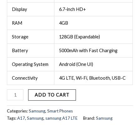
Display
6.7-inch HD+
RAM
4GB
Storage
128GB (Expandable)
Battery
5000mAh with Fast Charging
Operating System
Android (One UI)
Connectivity
4G LTE, Wi-Fi, Bluetooth, USB-C
ADD TO CART
Categories:
Samsung
,
Smart Phones
Tags:
A17
,
Samsung
,
samsung A17 LTE
Brand:
Samsung