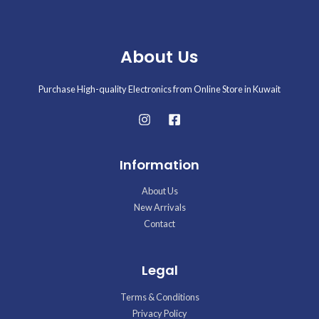
About Us
Purchase High-quality Electronics from Online Store in Kuwait
Information
About Us
New Arrivals
Contact
Legal
Terms & Conditions
Privacy Policy