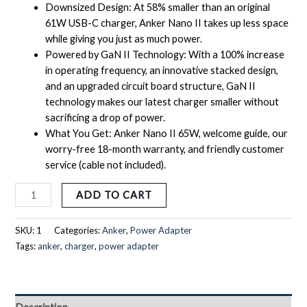
Downsized Design: At 58% smaller than an original
61W USB-C charger, Anker Nano II takes up less space
while giving you just as much power.
Powered by GaN II Technology: With a 100% increase
in operating frequency, an innovative stacked design,
and an upgraded circuit board structure, GaN II
technology makes our latest charger smaller without
sacrificing a drop of power.
What You Get: Anker Nano II 65W, welcome guide, our
worry-free 18-month warranty, and friendly customer
service (cable not included).
ADD TO CART
SKU:
1
Categories:
Anker
,
Power Adapter
Tags:
anker
,
charger
,
power adapter