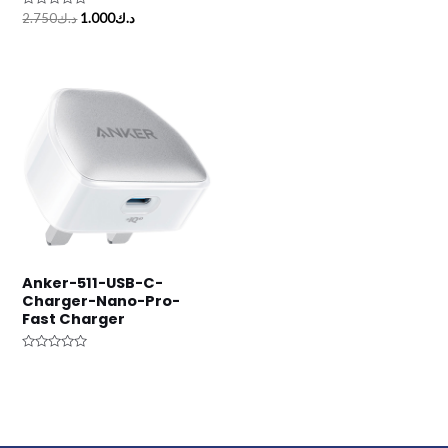
out
Rated
of
2.750
د.ك
1.000
د.ك
0
5
out
of
5
Anker-511-USB-C-
Charger-Nano-Pro-
Fast Charger
Rated
0
out
of
5