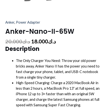
Anker
,
Power Adapter
Anker-Nano-II-65W
20.000
د.ك
18.000
د.ك
Description
The Only Charger You Need: Throw your old power
bricks away. Anker Nano II has the power you need to
fast charge your phone, tablet, and USB-C notebook
from a single tiny charger.
High-Speed Charging: Charge a 2020 MacBook Air in
less than 2 hours, a MacBook Pro 13ʺ at full speed, an
iPhone 12 up to 3× faster than with an original 5W
charger, and charge the latest Samsung phones at full
speed with Samsung Super Fast Charging.