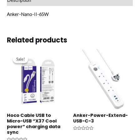
Description
Anker-Nano-II-65W
Related products
Original
Current
price
price
Sale!
Sale!
was:
is:
د.ك2.750.
د.ك1.000.
Hoco Cable USB to
Anker-Power-Extend-
Micro-USB “X37 Cool
USB-C-3
power” charging data
sync
Rated
0