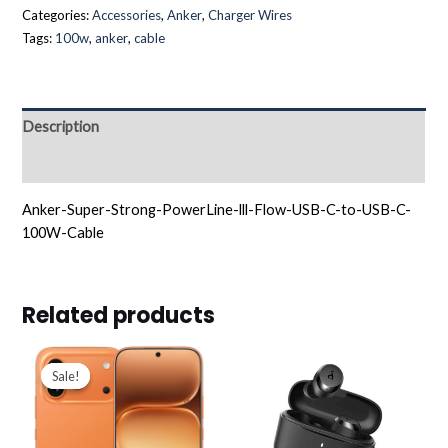
Categories:
Accessories
,
Anker
,
Charger Wires
Tags:
100w
,
anker
,
cable
Description
Reviews (0)
Anker-Super-Strong-PowerLine-lll-Flow-USB-C-to-USB-C-
100W-Cable
Related products
Original
Current
price
price
Sale!
Sale!
was:
is:
د.ك255.000.
د.ك232.900.