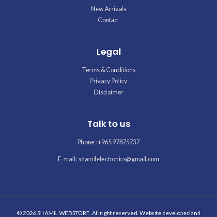
New Arrivals
Contact
Legal
Terms & Conditions
Privacy Policy
Disclaimer
Talk to us
Phone : +965 97875737
E-mail : shamilelectronics@gmail.com
© 2026 SHAMIL WEBSTORE. All right reserved. Website developed and