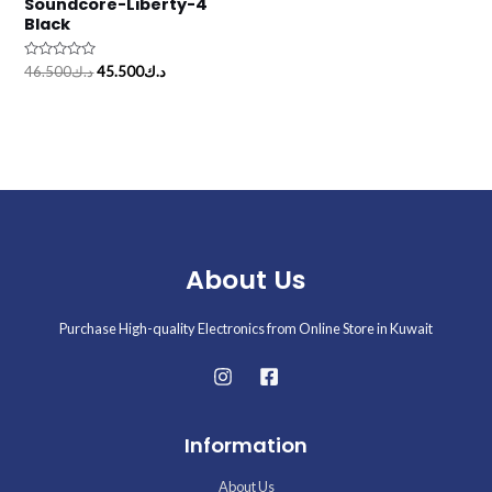
Soundcore-Liberty-4
Black
Rated
46.500
د.ك
45.500
د.ك
0
out
of
5
About Us
Purchase High-quality Electronics from Online Store in Kuwait
Information
About Us