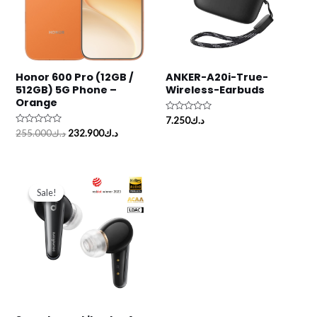
Honor 600 Pro (12GB /
ANKER-A20i-True-
512GB) 5G Phone –
Wireless-Earbuds
Orange
Rated
7.250
د.ك
0
Rated
255.000
د.ك
232.900
د.ك
out
0
of
out
5
of
5
Original
Current
price
price
Sale!
Sale!
was:
is:
د.ك46.500.
د.ك45.500.