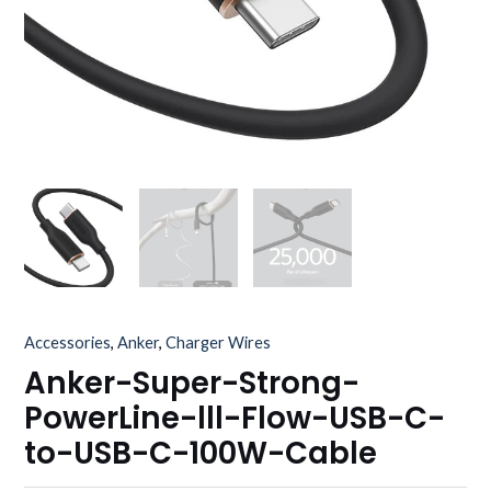
Accessories
,
Anker
,
Charger Wires
Anker-Super-Strong-
PowerLine-lll-Flow-USB-C-
to-USB-C-100W-Cable