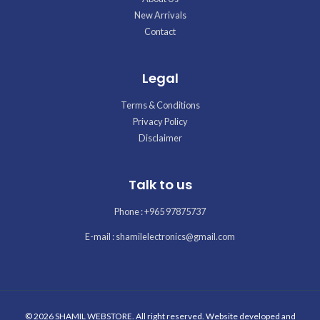
New Arrivals
Contact
Legal
Terms & Conditions
Privacy Policy
Disclaimer
Talk to us
Phone : +965 97875737
E-mail : shamilelectronics@gmail.com
© 2026 SHAMIL WEBSTORE. All right reserved. Website developed and