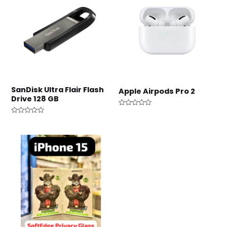
SanDisk Ultra Flair Flash
Apple Airpods Pro 2
Drive 128 GB
Rated
0
Rated
out
0
of
out
5
of
5