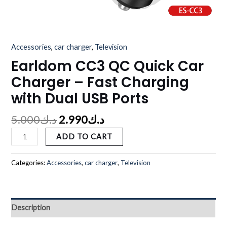
Accessories
,
car charger
,
Television
Earldom CC3 QC Quick Car
Charger – Fast Charging
with Dual USB Ports
5.000
د.ك
2.990
د.ك
ADD TO CART
Categories:
Accessories
,
car charger
,
Television
Description