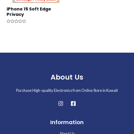
iPhone 15 Soft Edge
Privacy
Rated
0
out
of
5
About Us
Purchase High-quality Electronics from Online Store in Kuwait
Information
About Us