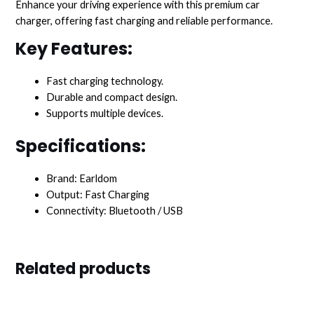
Enhance your driving experience with this premium car
charger, offering fast charging and reliable performance.
Key Features:
Fast charging technology.
Durable and compact design.
Supports multiple devices.
Specifications:
Brand: Earldom
Output: Fast Charging
Connectivity: Bluetooth / USB
Related products