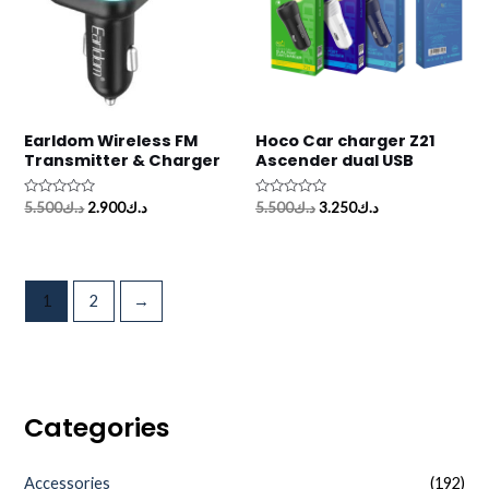
Earldom Wireless FM
Hoco Car charger Z21
Transmitter & Charger
Ascender dual USB
Rated
Rated
5.500
د.ك
2.900
د.ك
5.500
د.ك
3.250
د.ك
0
0
out
out
of
of
5
5
1
2
→
Categories
Accessories
(192)