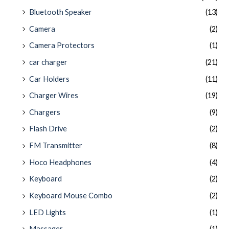
Bluetooth Speaker
(13)
Camera
(2)
Camera Protectors
(1)
car charger
(21)
Car Holders
(11)
Charger Wires
(19)
Chargers
(9)
Flash Drive
(2)
FM Transmitter
(8)
Hoco Headphones
(4)
Keyboard
(2)
Keyboard Mouse Combo
(2)
LED Lights
(1)
Massager
(1)