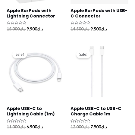
Apple EarPods with
Apple EarPods with USB-
Lightning Connector
C Connector
Rated
Rated
15.000
د.ك
9.900
د.ك
14.500
د.ك
9.500
د.ك
0
0
out
out
of
of
5
5
Original
Current
Original
Current
price
price
price
price
Sale!
Sale!
was:
is:
was:
is:
د.ك11.000.
د.ك6.900.
د.ك12.000.
د.ك7.900.
Apple USB-C to
Apple USB-C to USB-C
Lightning Cable (1m)
Charge Cable 1m
Rated
Rated
11.000
د.ك
6.900
د.ك
12.000
د.ك
7.900
د.ك
0
0
out
out