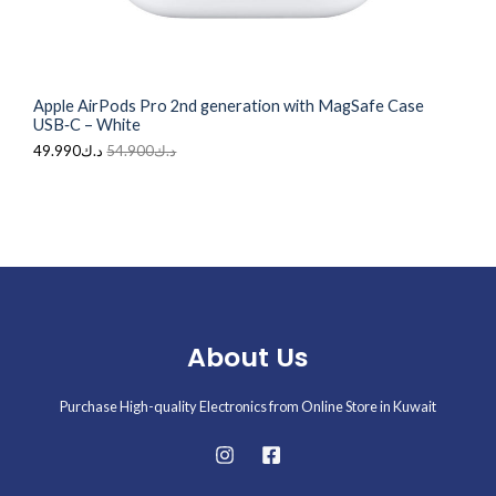
5
.
A
4
9
.
9
L
9
0
0
.
Apple AirPods Pro 2nd generation with MagSafe Case
0
E
USB‑C – White
.
49.990
د.ك
54.900
د.ك
About Us
Purchase High-quality Electronics from Online Store in Kuwait