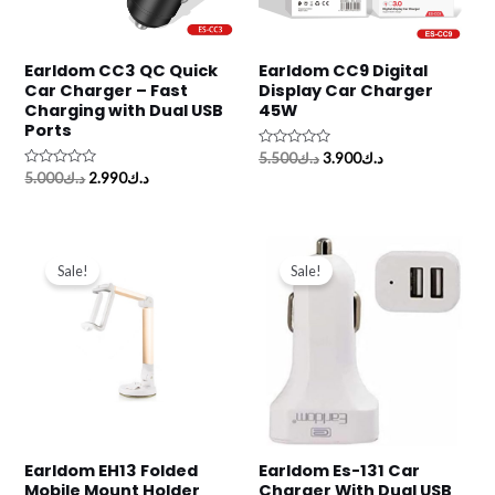
Earldom CC3 QC Quick
Earldom CC9 Digital
Car Charger – Fast
Display Car Charger
Charging with Dual USB
45W
Ports
Rated
5.500
د.ك
3.900
د.ك
0
Rated
5.000
د.ك
2.990
د.ك
out
0
of
out
5
of
5
Original
Current
Original
Current
price
price
price
price
Sale!
Sale!
was:
is:
was:
is:
د.ك4.000.
د.ك2.250.
د.ك3.000.
د.ك1.990.
Earldom EH13 Folded
Earldom Es-131 Car
Mobile Mount Holder
Charger With Dual USB