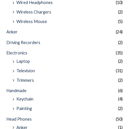
Wired Headphones
(10)
Wireless Chargers
(2)
Wireless Mouse
(5)
Anker
(24)
Driving Recorders
(2)
Electronics
(35)
Laptop
(2)
Television
(31)
Trimmers
(2)
Handmade
(6)
Keychain
(4)
Painting
(2)
Head Phones
(50)
Anker
(1)