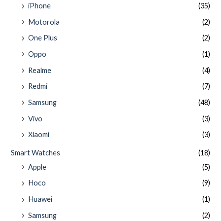
iPhone
(35)
Motorola
(2)
One Plus
(2)
Oppo
(1)
Realme
(4)
Redmi
(7)
Samsung
(48)
Vivo
(3)
Xiaomi
(3)
Smart Watches
(18)
Apple
(5)
Hoco
(9)
Huawei
(1)
Samsung
(2)