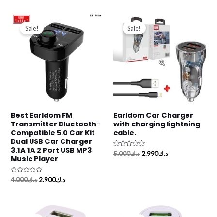
of
of
5
5
Original
Current
Original
Current
price
price
price
price
Sale!
Sale!
was:
is:
was:
is:
د.ك4.000.
د.ك2.900.
د.ك5.000.
د.ك2.990.
Best Earldom FM
Earldom Car Charger
Transmitter Bluetooth-
with charging lightning
Compatible 5.0 Car Kit
cable.
Dual USB Car Charger
3.1A 1A 2 Port USB MP3
Rated
5.000
د.ك
2.990
د.ك
Music Player
0
out
of
5
Rated
4.000
د.ك
2.900
د.ك
0
out
of
5
Original
Current
Original
Current
price
price
price
price