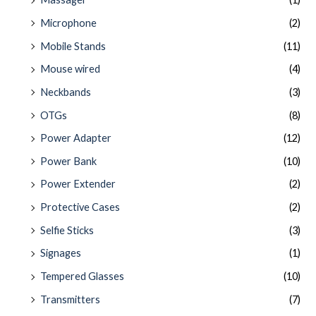
Microphone
(2)
Mobile Stands
(11)
Mouse wired
(4)
Neckbands
(3)
OTGs
(8)
Power Adapter
(12)
Power Bank
(10)
Power Extender
(2)
Protective Cases
(2)
Selfie Sticks
(3)
Signages
(1)
Tempered Glasses
(10)
Transmitters
(7)