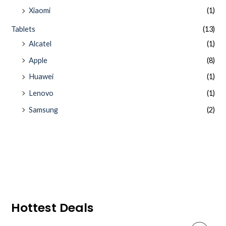
Xiaomi
(1)
Tablets
(13)
Alcatel
(1)
Apple
(8)
Huawei
(1)
Lenovo
(1)
Samsung
(2)
Hottest Deals