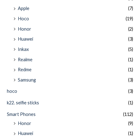
Apple
(7)
Hoco
(19)
Honor
(2)
Huawei
(3)
Inkax
(5)
Realme
(1)
Redme
(1)
Samsung
(3)
hoco
(3)
k22. selfie sticks
(1)
Smart Phones
(112)
Honor
(9)
Huawei
(1)