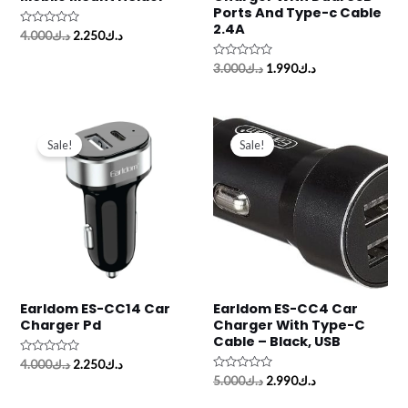
Ports And Type-c Cable
2.4A
Rated
4.000
د.ك
2.250
د.ك
0
out
of
Rated
3.000
د.ك
1.990
د.ك
5
0
out
of
5
Original
Current
Original
Current
price
price
price
price
Sale!
Sale!
was:
is:
was:
is:
د.ك4.000.
د.ك2.250.
د.ك5.000.
د.ك2.990.
Earldom ES-CC14 Car
Earldom ES-CC4 Car
Charger Pd
Charger With Type-C
Cable – Black, USB
Rated
4.000
د.ك
2.250
د.ك
0
Rated
5.000
د.ك
2.990
د.ك
out
0
of
out
5