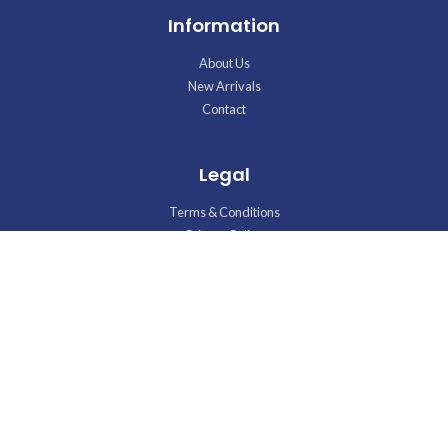
Information
About Us
New Arrivals
Contact
Legal
Terms & Conditions
Privacy Policy
Disclaimer
Talk to us
Phone : +965 97875737
E-mail : shamilelectronics@gmail.com