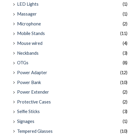
LED Lights
(1)
Massager
(1)
Microphone
(2)
Mobile Stands
(11)
Mouse wired
(4)
Neckbands
(3)
OTGs
(8)
Power Adapter
(12)
Power Bank
(10)
Power Extender
(2)
Protective Cases
(2)
Selfie Sticks
(3)
Signages
(1)
Tempered Glasses
(10)