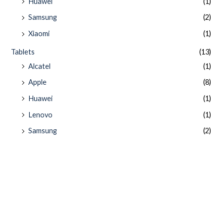
Huawei
(1)
Samsung
(2)
Xiaomi
(1)
Tablets
(13)
Alcatel
(1)
Apple
(8)
Huawei
(1)
Lenovo
(1)
Samsung
(2)