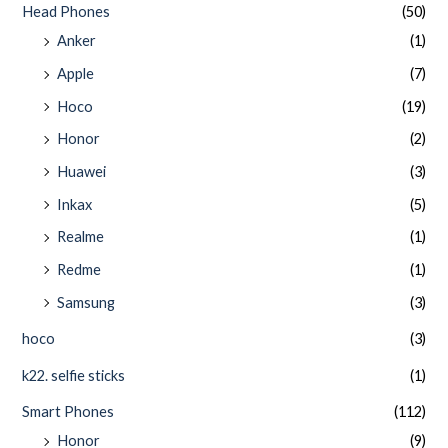
Head Phones
(50)
Anker
(1)
Apple
(7)
Hoco
(19)
Honor
(2)
Huawei
(3)
Inkax
(5)
Realme
(1)
Redme
(1)
Samsung
(3)
hoco
(3)
k22. selfie sticks
(1)
Smart Phones
(112)
Honor
(9)