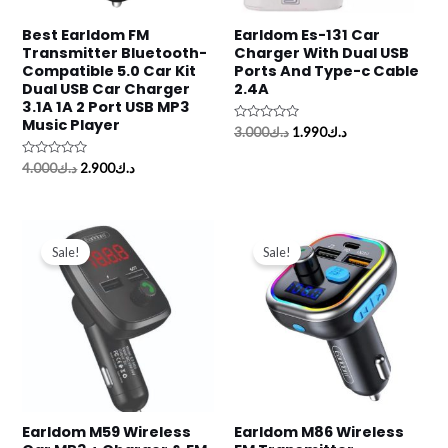
Best Earldom FM
Earldom Es-131 Car
Transmitter Bluetooth-
Charger With Dual USB
Compatible 5.0 Car Kit
Ports And Type-c Cable
Dual USB Car Charger
2.4A
3.1A 1A 2 Port USB MP3
Music Player
Rated
3.000
د.ك
1.990
د.ك
0
out
Rated
of
4.000
د.ك
2.900
د.ك
0
5
out
of
5
Original
Current
Original
Current
price
price
price
price
Sale!
Sale!
was:
is:
was:
is:
د.ك3.500.
د.ك1.990.
د.ك3.500.
د.ك1.900.
Earldom M59 Wireless
Earldom M86 Wireless