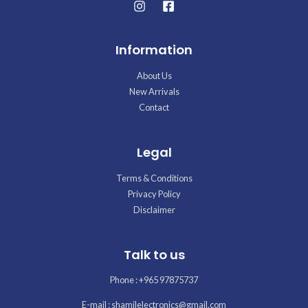
Information
About Us
New Arrivals
Contact
Legal
Terms & Conditions
Privacy Policy
Disclaimer
Talk to us
Phone : +965 97875737
E-mail : shamilelectronics@gmail.com