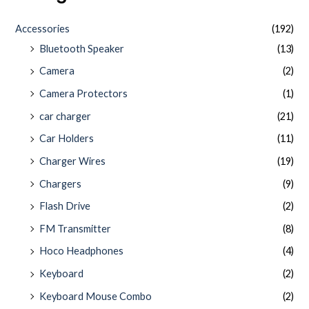
Accessories
(192)
Bluetooth Speaker
(13)
Camera
(2)
Camera Protectors
(1)
car charger
(21)
Car Holders
(11)
Charger Wires
(19)
Chargers
(9)
Flash Drive
(2)
FM Transmitter
(8)
Hoco Headphones
(4)
Keyboard
(2)
Keyboard Mouse Combo
(2)