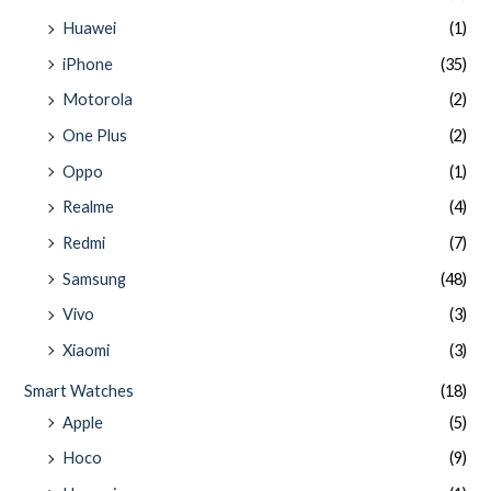
Huawei
(1)
iPhone
(35)
Motorola
(2)
One Plus
(2)
Oppo
(1)
Realme
(4)
Redmi
(7)
Samsung
(48)
Vivo
(3)
Xiaomi
(3)
Smart Watches
(18)
Apple
(5)
Hoco
(9)