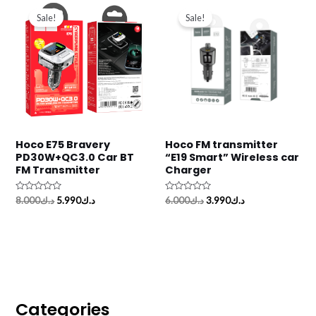
price
price
price
price
Sale!
Sale!
was:
is:
was:
is:
د.ك8.000.
د.ك5.990.
د.ك6.000.
د.ك3.990.
Hoco E75 Bravery
Hoco FM transmitter
PD30W+QC3.0 Car BT
“E19 Smart” Wireless car
FM Transmitter
Charger
Rated
Rated
8.000
د.ك
5.990
د.ك
6.000
د.ك
3.990
د.ك
0
0
out
out
of
of
5
5
Categories