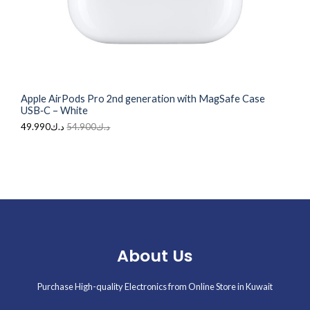
N
د
ك
.
4
S
ك
9
5
.
A
4
9
.
9
L
9
0
0
.
Apple AirPods Pro 2nd generation with MagSafe Case
0
E
USB‑C – White
.
49.990
د.ك
54.900
د.ك
About Us
Purchase High-quality Electronics from Online Store in Kuwait