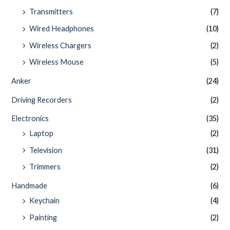
Transmitters
(7)
Wired Headphones
(10)
Wireless Chargers
(2)
Wireless Mouse
(5)
Anker
(24)
Driving Recorders
(2)
Electronics
(35)
Laptop
(2)
Television
(31)
Trimmers
(2)
Handmade
(6)
Keychain
(4)
Painting
(2)