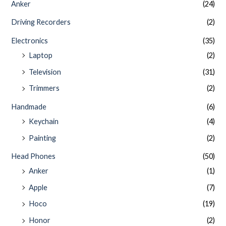
Anker
(24)
Driving Recorders
(2)
Electronics
(35)
Laptop
(2)
Television
(31)
Trimmers
(2)
Handmade
(6)
Keychain
(4)
Painting
(2)
Head Phones
(50)
Anker
(1)
Apple
(7)
Hoco
(19)
Honor
(2)