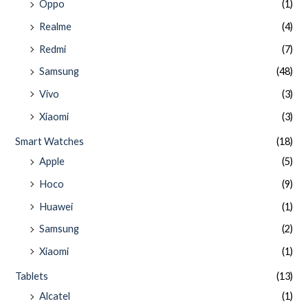
Oppo
(1)
Realme
(4)
Redmi
(7)
Samsung
(48)
Vivo
(3)
Xiaomi
(3)
Smart Watches
(18)
Apple
(5)
Hoco
(9)
Huawei
(1)
Samsung
(2)
Xiaomi
(1)
Tablets
(13)
Alcatel
(1)