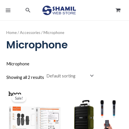
Skip
MAIN
Search
to
MENU
content
Home
/
Accessories
/ Microphone
Microphone
Microphone
Showing all 2 results
Original
Current
price
price
Sale!
was:
is:
د.ك8.000.
د.ك4.990.