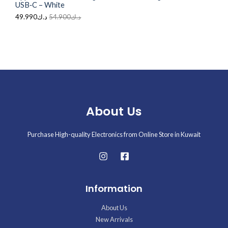
USB‑C – White
.
49.990
د.ك
54.900
د.ك
About Us
Purchase High-quality Electronics from Online Store in Kuwait
Information
About Us
New Arrivals