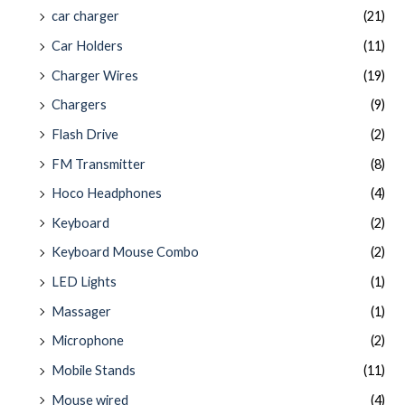
car charger
(21)
Car Holders
(11)
Charger Wires
(19)
Chargers
(9)
Flash Drive
(2)
FM Transmitter
(8)
Hoco Headphones
(4)
Keyboard
(2)
Keyboard Mouse Combo
(2)
LED Lights
(1)
Massager
(1)
Microphone
(2)
Mobile Stands
(11)
Mouse wired
(4)