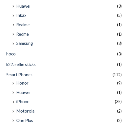
Huawei
(3)
Inkax
(5)
Realme
(1)
Redme
(1)
Samsung
(3)
hoco
(3)
k22. selfie sticks
(1)
Smart Phones
(112)
Honor
(9)
Huawei
(1)
iPhone
(35)
Motorola
(2)
One Plus
(2)