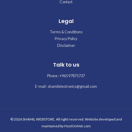
Contact
Legal
Terms & Conditions
Privacy Policy
Disclaimer
Talk to us
Phone : +965 97875737
E-mail : shamilelectronics@gmail.com
© 2026 SHAMIL WEBSTORE. All right reserved. Website developed and
maintained by
HostOnNet.com