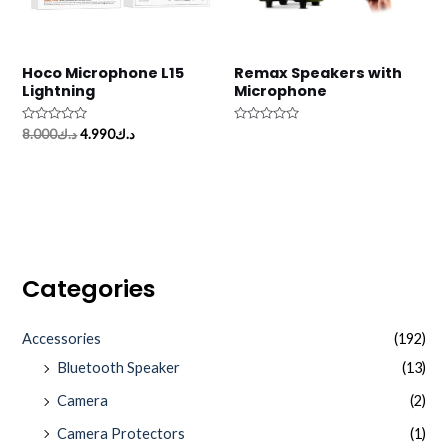
Hoco Microphone L15
Remax Speakers with
Lightning
Microphone
Rated
Rated
8.000
د.ك
4.990
د.ك
0
0
out
out
of
of
5
5
Categories
Accessories
(192)
Bluetooth Speaker
(13)
Camera
(2)
Camera Protectors
(1)