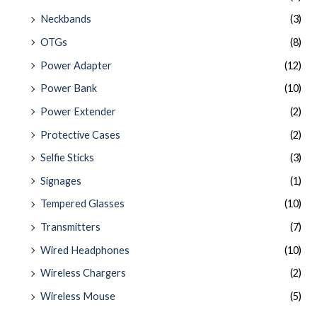
Neckbands
(3)
OTGs
(8)
Power Adapter
(12)
Power Bank
(10)
Power Extender
(2)
Protective Cases
(2)
Selfie Sticks
(3)
Signages
(1)
Tempered Glasses
(10)
Transmitters
(7)
Wired Headphones
(10)
Wireless Chargers
(2)
Wireless Mouse
(5)