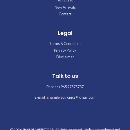
About Us
New Arrivals
Contact
Legal
Terms & Conditions
Privacy Policy
Disclaimer
Talk to us
Phone : +965 97875737
E-mail : shamilelectronics@gmail.com
© 2026 SHAMIL WEBSTORE. All right reserved. Website developed and