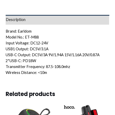
Description
Brand: Earldom
Model No.: ET-M88
Input Voltage: DC12-24V
USB1 Output: DC5V/3.1A
USB-C Output: DC5V/3A 9V/1.94A 15V/1.16A 20V/0.87A
2*USB-C: PD18W
Transmitter Frequency: 87.5-108.0mhz
Wireless Distance: <10m
Related products