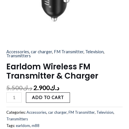
Accessories
,
car charger
,
FM Transmitter
,
Television
,
Transmitters
Earldom Wireless FM
Transmitter & Charger
5.500
د.ك
2.900
د.ك
ADD TO CART
Categories:
Accessories
,
car charger
,
FM Transmitter
,
Television
,
Transmitters
Tags:
earldom
,
m88