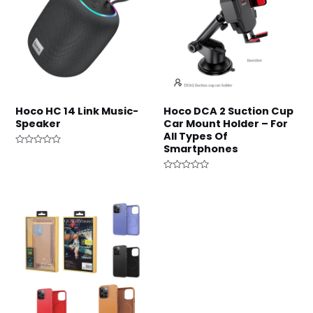
Hoco HC 14 Link Music-
Hoco DCA 2 Suction Cup
Speaker
Car Mount Holder – For
All Types Of
Smartphones
Rated
0
out
of
Rated
5
0
out
of
5