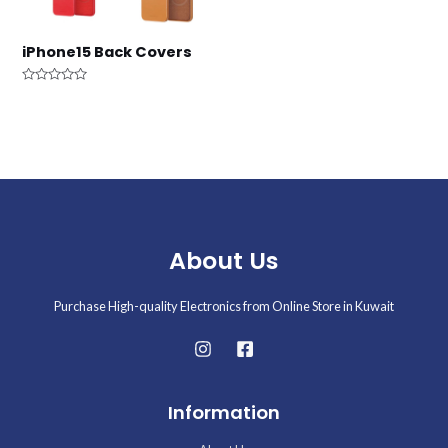
iPhone15 Back Covers
Rated
0
out
of
5
About Us
Purchase High-quality Electronics from Online Store in Kuwait
Information