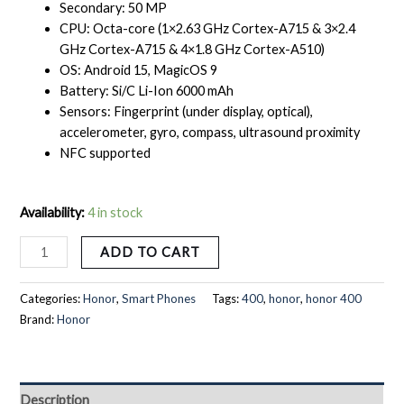
Secondary: 50 MP
CPU: Octa-core (1×2.63 GHz Cortex-A715 & 3×2.4
GHz Cortex-A715 & 4×1.8 GHz Cortex-A510)
OS: Android 15, MagicOS 9
Battery: Si/C Li-Ion 6000 mAh
Sensors: Fingerprint (under display, optical),
accelerometer, gyro, compass, ultrasound proximity
NFC supported
Availability:
4 in stock
ADD TO CART
Categories:
Honor
,
Smart Phones
Tags:
400
,
honor
,
honor 400
Brand:
Honor
Description