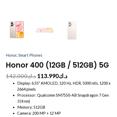
Honor
,
Smart Phones
Honor 400 (12GB / 512GB) 5G
142.000
د.ك
113.990
د.ك
Display: 6.55″ AMOLED, 120 Hz, HDR, 5000 nits, 1200 x
2664 pixels
Processor: Qualcomm SM7550-AB Snapdragon 7 Gen
3 (4 nm)
Memory: 512GB
Camera: 200 MP + 12 MP