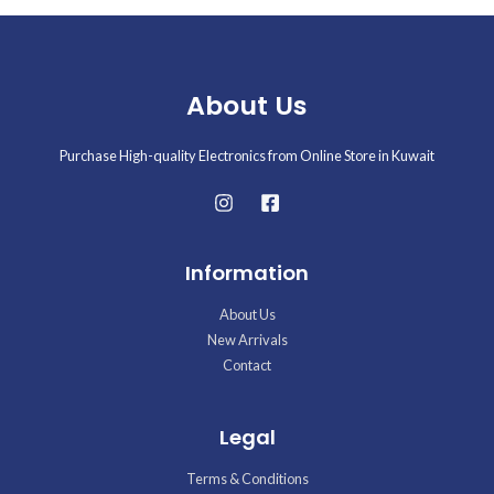
About Us
Purchase High-quality Electronics from Online Store in Kuwait
Information
About Us
New Arrivals
Contact
Legal
Terms & Conditions