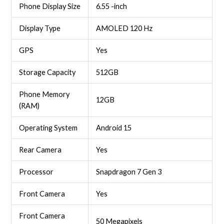
Phone Display Size
6.55 -inch
Display Type
AMOLED 120 Hz
GPS
Yes
Storage Capacity
512GB
Phone Memory
12GB
(RAM)
Operating System
Android 15
Rear Camera
Yes
Processor
Snapdragon 7 Gen 3
Front Camera
Yes
Front Camera
50 Megapixels