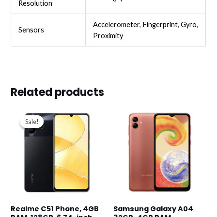
Resolution
Accelerometer, Fingerprint, Gyro,
Sensors
Proximity
Related products
Original
Current
price
price
Sale!
Sale!
was:
is:
د.ك39.900.
د.ك33.900.
Realme C51 Phone, 4GB
Samsung Galaxy A04