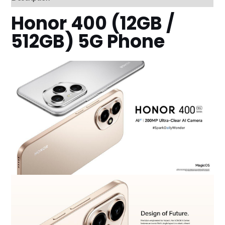
Honor 400 (12GB /
512GB) 5G Phone