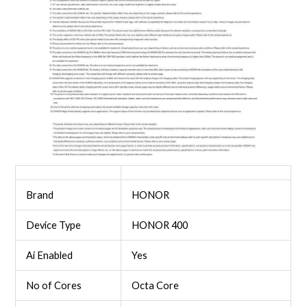
Brand
HONOR
Device Type
HONOR 400
Ai Enabled
Yes
No of Cores
Octa Core