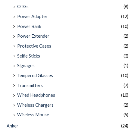
OTGs
(8)
Power Adapter
(12)
Power Bank
(10)
Power Extender
(2)
Protective Cases
(2)
Selfie Sticks
(3)
Signages
(1)
Tempered Glasses
(10)
Transmitters
(7)
Wired Headphones
(10)
Wireless Chargers
(2)
Wireless Mouse
(5)
Anker
(24)