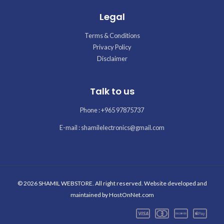
Legal
Terms & Conditions
Privacy Policy
Disclaimer
Talk to us
Phone : +965 97875737
E-mail : shamilelectronics@gmail.com
© 2026 SHAMIL WEBSTORE. All right reserved. Website developed and
maintained by
HostOnNet.com