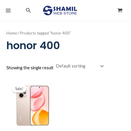
Skip
MAIN
Search
to
MENU
content
Home
/ Products tagged “honor 400”
honor 400
Showing the single result
Original
Current
price
price
Sale!
was:
is:
د.ك142.000.
د.ك113.990.