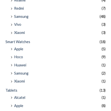
Realme
(4)
Redmi
(7)
Samsung
(48)
Vivo
(3)
Xiaomi
(3)
Smart Watches
(18)
Apple
(5)
Hoco
(9)
Huawei
(1)
Samsung
(2)
Xiaomi
(1)
Tablets
(13)
Alcatel
(1)
Apple
(8)