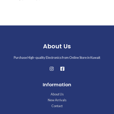
About Us
Purchase High-quality Electronics from Online Store in Kuwait
Information
About Us
New Arrivals
Contact