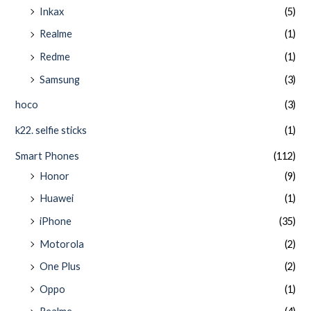
Inkax
(5)
Realme
(1)
Redme
(1)
Samsung
(3)
hoco
(3)
k22. selfie sticks
(1)
Smart Phones
(112)
Honor
(9)
Huawei
(1)
iPhone
(35)
Motorola
(2)
One Plus
(2)
Oppo
(1)