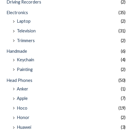
Driving Recorders
(2)
Electronics
(35)
Laptop
(2)
Television
(31)
Trimmers
(2)
Handmade
(6)
Keychain
(4)
Painting
(2)
Head Phones
(50)
Anker
(1)
Apple
(7)
Hoco
(19)
Honor
(2)
Huawei
(3)