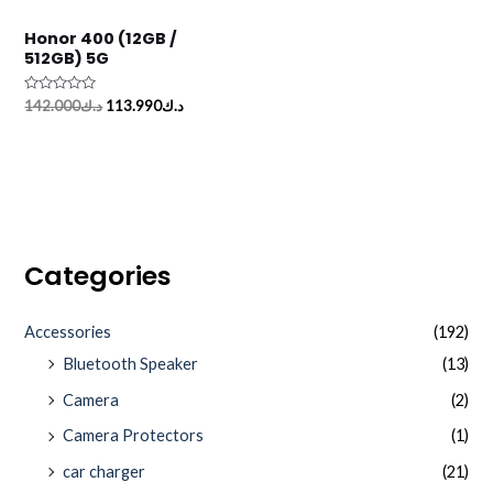
Honor 400 (12GB /
512GB) 5G
Rated
142.000
د.ك
113.990
د.ك
0
out
of
5
Categories
Accessories
(192)
Bluetooth Speaker
(13)
Camera
(2)
Camera Protectors
(1)
car charger
(21)