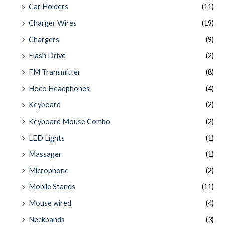
Car Holders
(11)
Charger Wires
(19)
Chargers
(9)
Flash Drive
(2)
FM Transmitter
(8)
Hoco Headphones
(4)
Keyboard
(2)
Keyboard Mouse Combo
(2)
LED Lights
(1)
Massager
(1)
Microphone
(2)
Mobile Stands
(11)
Mouse wired
(4)
Neckbands
(3)