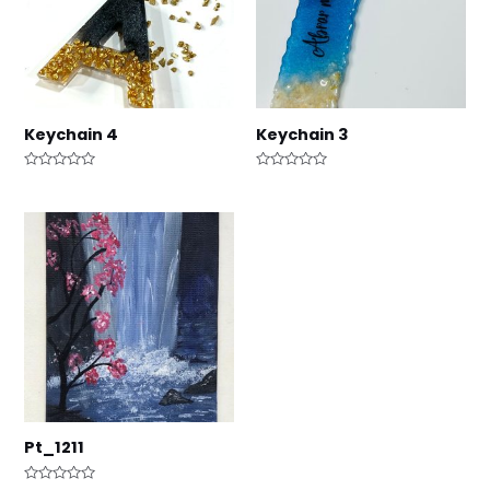
Keychain 4
Keychain 3
Rated
Rated
0
0
out
out
of
of
5
5
Pt_1211