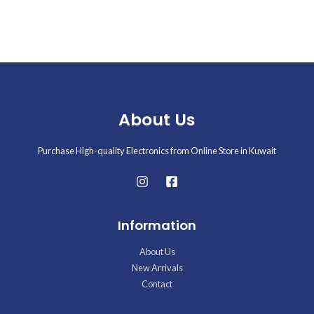
Rated
0
out
of
5
About Us
Purchase High-quality Electronics from Online Store in Kuwait
Information
About Us
New Arrivals
Contact