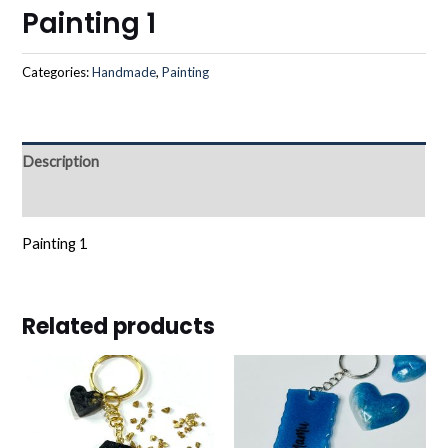
Painting 1
Categories:
Handmade
,
Painting
Description
Reviews (0)
Painting 1
Related products