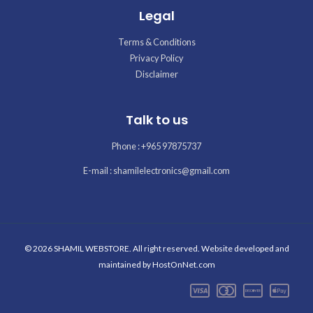
Legal
Terms & Conditions
Privacy Policy
Disclaimer
Talk to us
Phone : +965 97875737
E-mail : shamilelectronics@gmail.com
© 2026 SHAMIL WEBSTORE. All right reserved. Website developed and
maintained by
HostOnNet.com