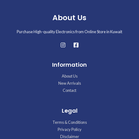
About Us
Purchase High-quality Electronics from Online Store in Kuwait
Information
About Us
New Arrivals
Contact
Legal
Terms & Conditions
Privacy Policy
Disclaimer