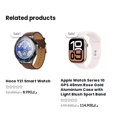
Related products
Original
Current
Original
Current
price
price
price
price
Sale!
Sale!
Sale!
Sale!
was:
is:
was:
is:
د.ك12.000.
د.ك8.990.
د.ك149.900.
Apple Watch Series 10
Hoco Y21 Smart Watch
GPS 46mm Rose Gold
Aluminium Case with
Rated
12.000
د.ك
8.990
د.ك
Light Blush Sport Band
0
out
of
5
Rated
149.900
د.ك
114.900
د.ك
0
out
of