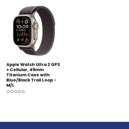
5
Apple Watch Ultra 2 GPS
+ Cellular, 49mm
Titanium Case with
Blue/Black Trail Loop -
M/L
Rated
0
out
of
5