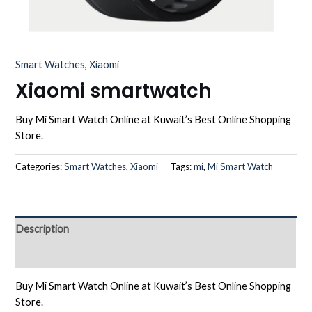
Smart Watches
,
Xiaomi
Xiaomi smartwatch
Buy Mi Smart Watch Online at Kuwait’s Best Online Shopping
Store.
Categories:
Smart Watches
,
Xiaomi
Tags:
mi
,
Mi Smart Watch
Description
Reviews (0)
Buy Mi Smart Watch Online at Kuwait’s Best Online Shopping
Store.