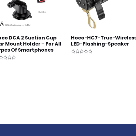
oco DCA 2 Suction Cup
Hoco-HC7-True-Wireles
r Mount Holder – For All
LED-Flashing-Speaker
ypes Of Smartphones
Rated
0
ted
out
of
t
5