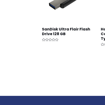
SanDisk Ultra Flair Flash
H
Drive 128 GB
Ca
T
Rated
0
Ra
out
0
of
ou
5
of
5