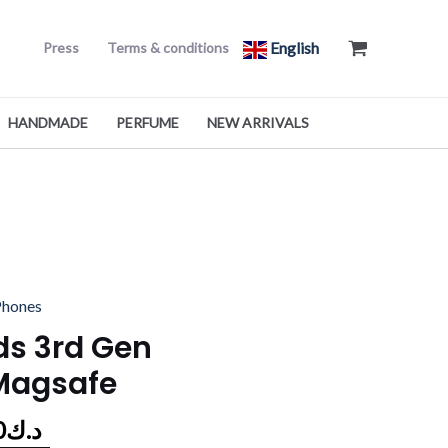
English
Press
Terms & conditions
HANDMADE
PERFUME
NEW ARRIVALS
al
Current
Phones
price
ds 3rd Gen
is:
Magsafe
د.ك55.000.
د.ك47.990.
0
د.ك