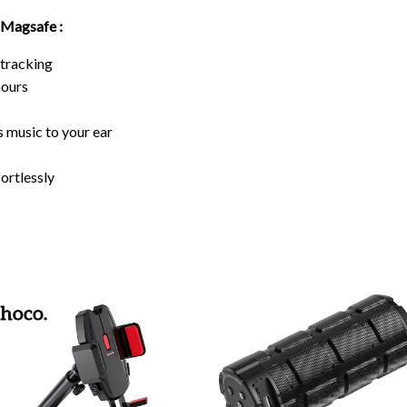
 Magsafe :
 tracking
hours
 music to your ear
ortlessly