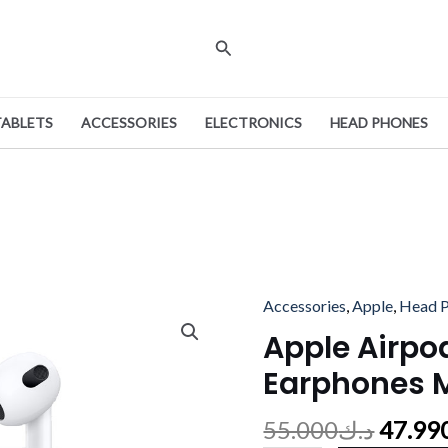
Search
TABLETS
ACCESSORIES
ELECTRONICS
HEAD PHONES
Origin
Accessories
,
Apple
,
Head 
Apple
price
Airpods
Apple Airpo
was:
3rd
Earphones 
Gen
Earphones
55.000
د.ك
47.99
Magsafe