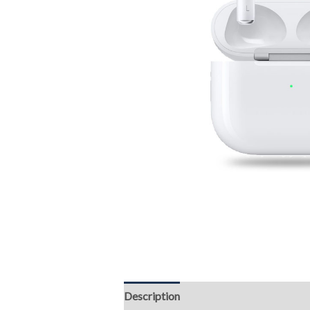
Description
Reviews (0)