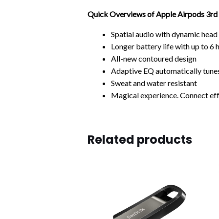
Quick Overviews of Apple Airpods 3rd
Spatial audio with dynamic head
Longer battery life
with up to 6 
All-new contoured design
Adaptive EQ
automatically tunes
Sweat and water resistant
Magical experience.
Connect eff
Related products