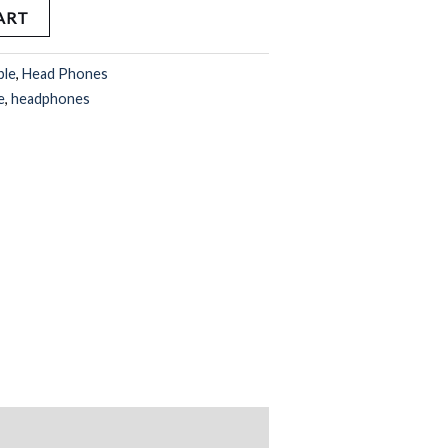
ART
ple
,
Head Phones
e
,
headphones