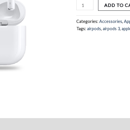
quantity
ADD TO C
Categories:
Accessories
,
Ap
Tags:
airpods
,
airpods 3
,
appl