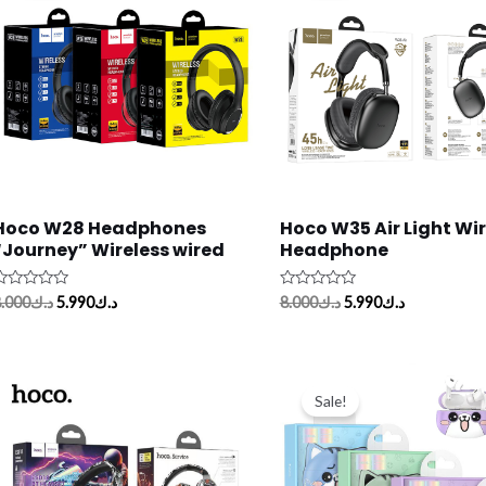
د.ك8.000.
د.ك5.990.
د.ك8.000.
د.ك5.990.
Hoco W28 Headphones
Hoco W35 Air Light Wir
“Journey” Wireless wired
Headphone
ated
Rated
.000
د.ك
5.990
د.ك
8.000
د.ك
5.990
د.ك
0
ut
out
f
of
5
Original
Current
price
price
Sale!
was:
is:
د.ك7.500.
د.ك6.000.