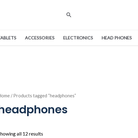
Search
TABLETS
ACCESSORIES
ELECTRONICS
HEAD PHONES
Home
/ Products tagged “headphones”
headphones
howing all 12 results