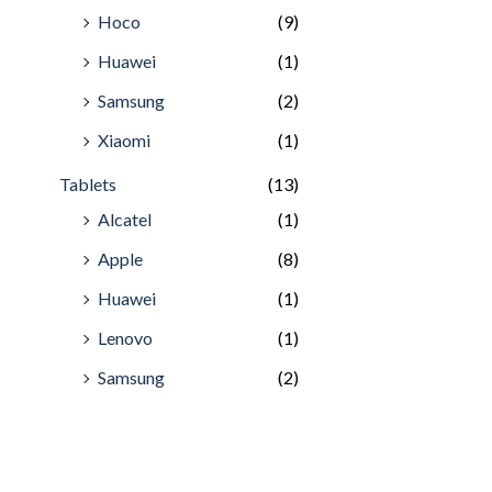
Hoco
(9)
Huawei
(1)
Samsung
(2)
Xiaomi
(1)
Tablets
(13)
Alcatel
(1)
Apple
(8)
Huawei
(1)
Lenovo
(1)
Samsung
(2)