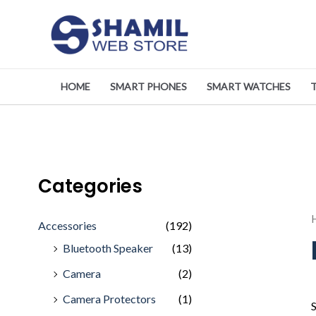
Skip
to
content
HOME
SMART PHONES
SMART WATCHES
Categories
Accessories
(192)
Bluetooth Speaker
(13)
Camera
(2)
Camera Protectors
(1)
S