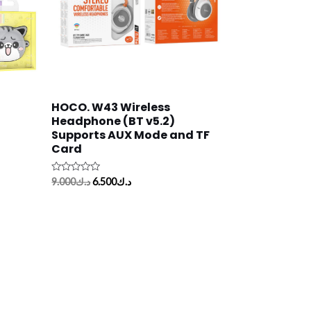
HOCO. W43 Wireless
Headphone (BT v5.2)
Supports AUX Mode and TF
Card
Rated
9.000
د.ك
6.500
د.ك
0
out
of
5