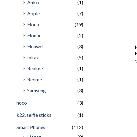
Anker
(1)
Apple
(7)
Hoco
(19)
Honor
(2)
Huawei
(3)
Inkax
(5)
R
Realme
(1)
0
o
Redme
(1)
o
5
Samsung
(3)
hoco
(3)
k22. selfie sticks
(1)
Smart Phones
(112)
Honor
(9)