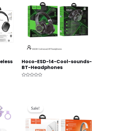
eless
Hoco-ESD-14-Cool-sounds-
BT-Headphones
Rated
0
out
of
5
Original
Current
price
price
Sale!
was:
is:
د.ك9.000.
د.ك6.500.