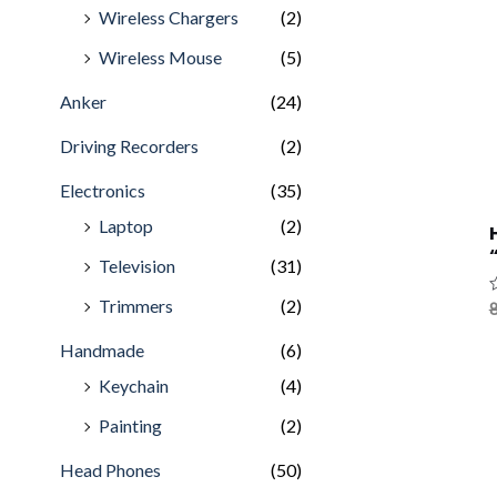
Wireless Chargers
(2)
Wireless Mouse
(5)
Anker
(24)
Driving Recorders
(2)
Electronics
(35)
Laptop
(2)
Television
(31)
Trimmers
(2)
R
8
0
o
Handmade
(6)
o
5
Keychain
(4)
Painting
(2)
Head Phones
(50)