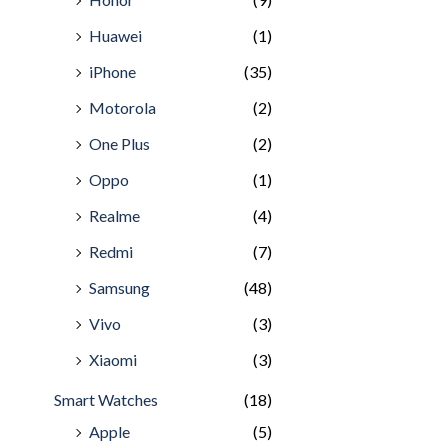
Huawei
(1)
iPhone
(35)
Motorola
(2)
One Plus
(2)
Oppo
(1)
Realme
(4)
Redmi
(7)
Samsung
(48)
Vivo
(3)
Xiaomi
(3)
Smart Watches
(18)
Apple
(5)