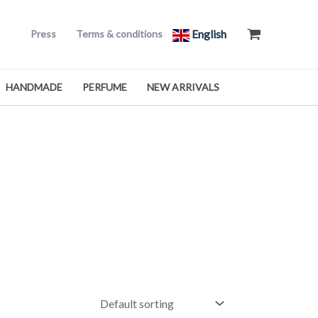
English
Press
Terms & conditions
HANDMADE
PERFUME
NEW ARRIVALS