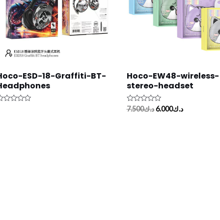
Hoco-ESD-18-Graffiti-BT-
Hoco-EW48-wireless-
Headphones
stereo-headset
ated
Rated
7.500
د.ك
6.000
د.ك
0
ut
out
f
of
5