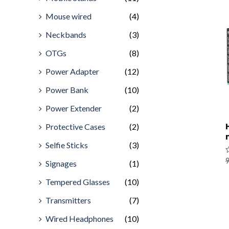
Mouse wired
(4)
Neckbands
(3)
OTGs
(8)
Power Adapter
(12)
Power Bank
(10)
Power Extender
(2)
Protective Cases
(2)
Selfie Sticks
(3)
R
9
Signages
(1)
0
o
o
Tempered Glasses
(10)
5
Transmitters
(7)
Wired Headphones
(10)