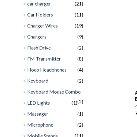
car charger
(21)
Car Holders
(11)
Charger Wires
(19)
Chargers
(9)
Flash Drive
(2)
FM Transmitter
(8)
Hoco Headphones
(4)
Keyboard
(2)
Keyboard Mouse Combo
(2)
LED Lights
(1)
Massager
(1)
R
7
0
o
Microphone
(2)
o
5
Mobile Stands
(11)