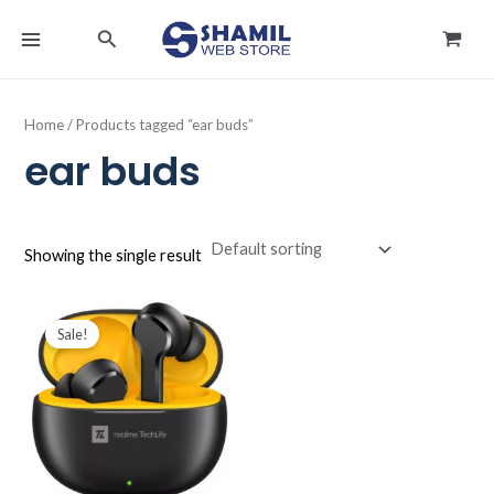
Skip
MAIN
Search
to
MENU
content
Home
/ Products tagged “ear buds”
ear buds
Showing the single result
Original
Current
price
price
Sale!
was:
is:
د.ك9.000.
د.ك5.900.