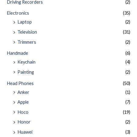
Driving Recorders
(2)
Electronics
(35)
Laptop
(2)
Television
(31)
Trimmers
(2)
Handmade
(6)
Keychain
(4)
Painting
(2)
Head Phones
(50)
Anker
(1)
Apple
(7)
Hoco
(19)
Honor
(2)
Huawei
(3)