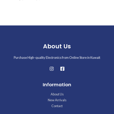
About Us
Purchase High-quality Electronics from Online Store in Kuwait
Information
About Us
New Arrivals
Contact