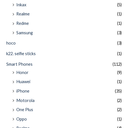
Inkax
(5)
Realme
(1)
Redme
(1)
Samsung
(3)
hoco
(3)
k22. selfie sticks
(1)
Smart Phones
(112)
Honor
(9)
Huawei
(1)
iPhone
(35)
Motorola
(2)
One Plus
(2)
Oppo
(1)