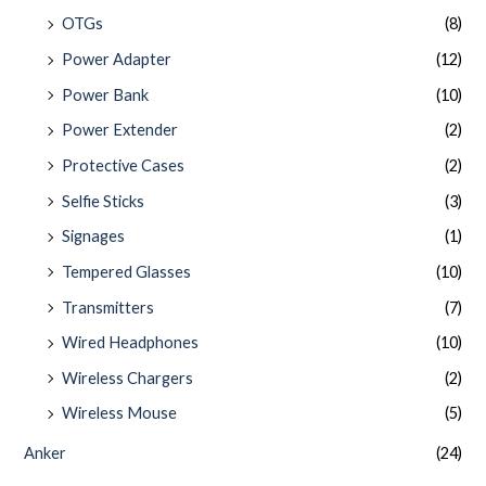
OTGs
(8)
Power Adapter
(12)
Power Bank
(10)
Power Extender
(2)
Protective Cases
(2)
Selfie Sticks
(3)
Signages
(1)
Tempered Glasses
(10)
Transmitters
(7)
Wired Headphones
(10)
Wireless Chargers
(2)
Wireless Mouse
(5)
Anker
(24)