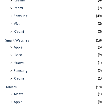
Realme
(4)
Redmi
(7)
Samsung
(48)
Vivo
(3)
Xiaomi
(3)
Smart Watches
(18)
Apple
(5)
Hoco
(9)
Huawei
(1)
Samsung
(2)
Xiaomi
(1)
Tablets
(13)
Alcatel
(1)
Apple
(8)