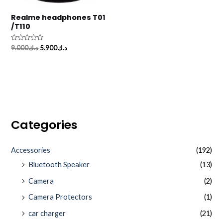
Realme headphones T01
/T110
Rated
9.000
د.ك
5.900
د.ك
0
out
of
5
Categories
Accessories
(192)
Bluetooth Speaker
(13)
Camera
(2)
Camera Protectors
(1)
car charger
(21)