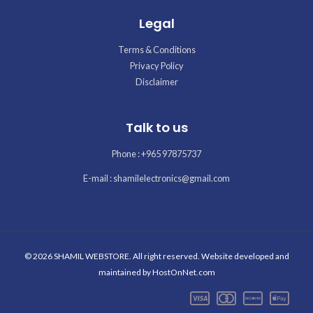
Legal
Terms & Conditions
Privacy Policy
Disclaimer
Talk to us
Phone : +965 97875737
E-mail : shamilelectronics@gmail.com
© 2026 SHAMIL WEBSTORE. All right reserved. Website developed and
maintained by
HostOnNet.com