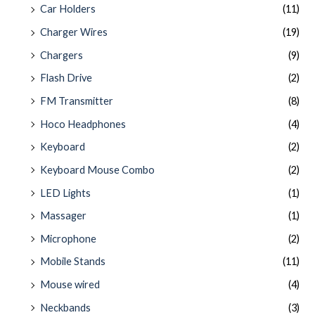
Car Holders
(11)
Charger Wires
(19)
Chargers
(9)
Flash Drive
(2)
FM Transmitter
(8)
Hoco Headphones
(4)
Keyboard
(2)
Keyboard Mouse Combo
(2)
LED Lights
(1)
Massager
(1)
Microphone
(2)
Mobile Stands
(11)
Mouse wired
(4)
Neckbands
(3)