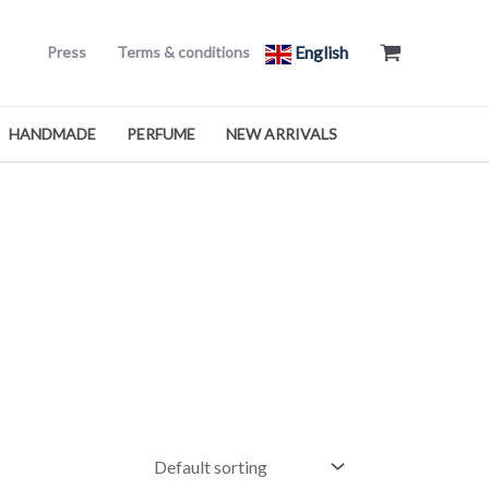
English
Press
Terms & conditions
HANDMADE
PERFUME
NEW ARRIVALS