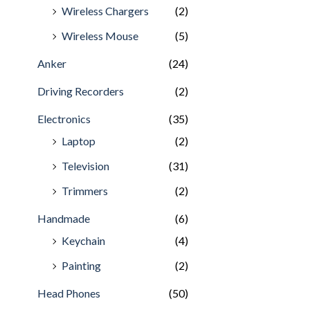
Wireless Chargers
(2)
Wireless Mouse
(5)
Anker
(24)
Driving Recorders
(2)
Electronics
(35)
Laptop
(2)
Television
(31)
Trimmers
(2)
Handmade
(6)
Keychain
(4)
Painting
(2)
Head Phones
(50)