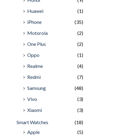
Huawei
(1)
iPhone
(35)
Motorola
(2)
One Plus
(2)
Oppo
(1)
Realme
(4)
Redmi
(7)
Samsung
(48)
Vivo
(3)
Xiaomi
(3)
Smart Watches
(18)
Apple
(5)