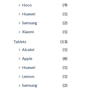
Hoco
(9)
Huawei
(1)
Samsung
(2)
Xiaomi
(1)
Tablets
(13)
Alcatel
(1)
Apple
(8)
Huawei
(1)
Lenovo
(1)
Samsung
(2)