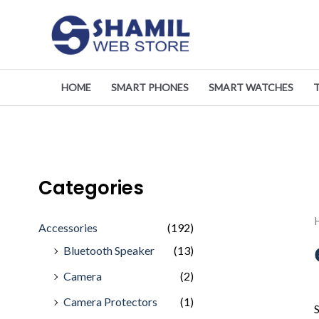
Skip
to
content
HOME
SMART PHONES
SMART WATCHES
Categories
Accessories
(192)
Bluetooth Speaker
(13)
Camera
(2)
Camera Protectors
(1)
S