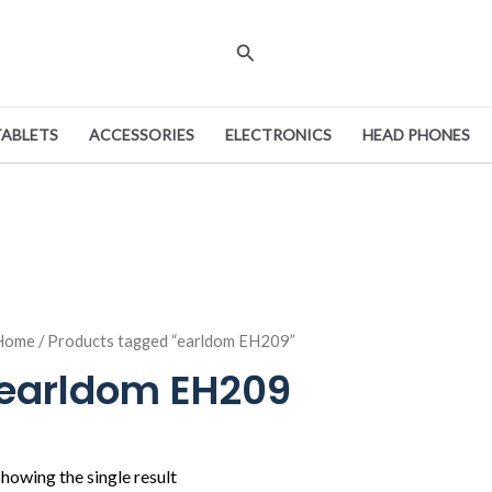
Search
TABLETS
ACCESSORIES
ELECTRONICS
HEAD PHONES
Home
/ Products tagged “earldom EH209”
earldom EH209
howing the single result