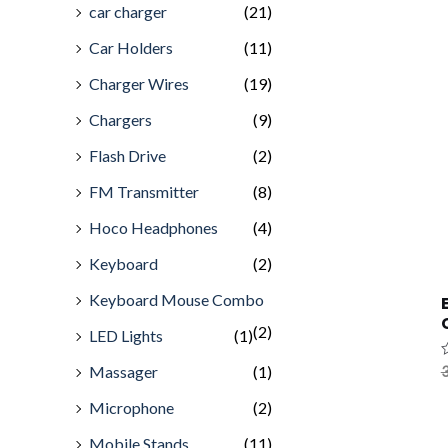
car charger
(21)
Car Holders
(11)
Charger Wires
(19)
Chargers
(9)
Flash Drive
(2)
FM Transmitter
(8)
Hoco Headphones
(4)
Keyboard
(2)
Keyboard Mouse Combo
(2)
LED Lights
(1)
Massager
(1)
R
3
0
o
Microphone
(2)
o
5
Mobile Stands
(11)