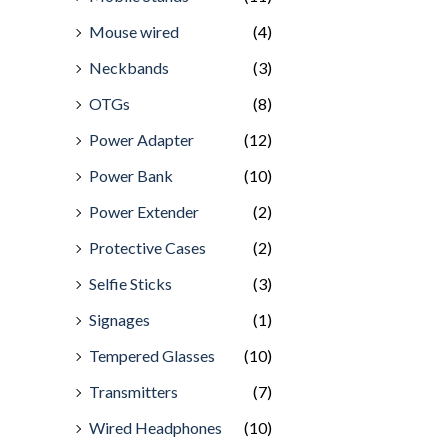
Mouse wired
(4)
Neckbands
(3)
OTGs
(8)
Power Adapter
(12)
Power Bank
(10)
Power Extender
(2)
Protective Cases
(2)
Selfie Sticks
(3)
Signages
(1)
Tempered Glasses
(10)
Transmitters
(7)
Wired Headphones
(10)