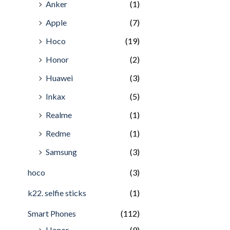
Anker
(1)
Apple
(7)
Hoco
(19)
Honor
(2)
Huawei
(3)
Inkax
(5)
Realme
(1)
Redme
(1)
Samsung
(3)
hoco
(3)
k22. selfie sticks
(1)
Smart Phones
(112)
Honor
(9)