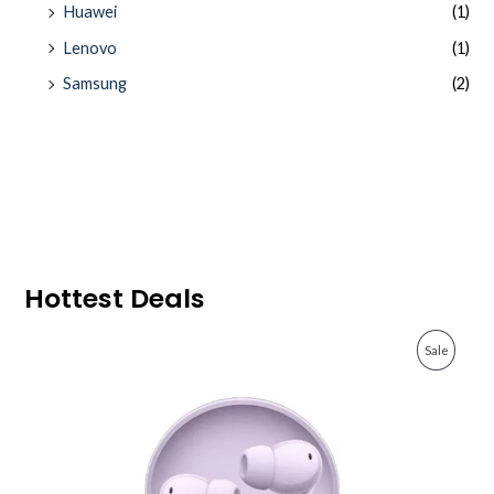
Huawei
(1)
Lenovo
(1)
Samsung
(2)
Hottest Deals
O
C
P
Sale
r
u
i
r
R
g
r
i
e
O
n
n
a
t
D
l
p
p
r