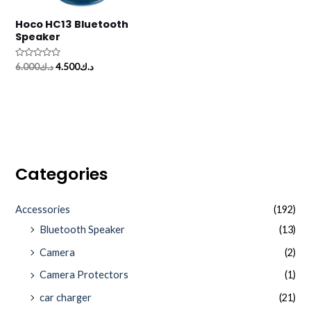
Hoco HC13 Bluetooth
Speaker
Rated
6.000
د.ك
4.500
د.ك
0
out
of
5
Categories
Accessories
(192)
Bluetooth Speaker
(13)
Camera
(2)
Camera Protectors
(1)
car charger
(21)