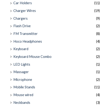
Car Holders
(11)
Charger Wires
(19)
Chargers
(9)
Flash Drive
(2)
FM Transmitter
(8)
Hoco Headphones
(4)
Keyboard
(2)
Keyboard Mouse Combo
(2)
LED Lights
(1)
Massager
(1)
Microphone
(2)
Mobile Stands
(11)
Mouse wired
(4)
Neckbands
(3)