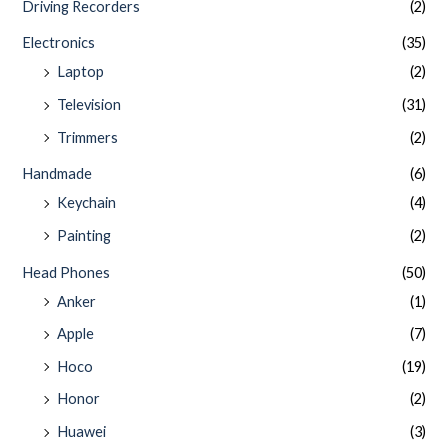
Driving Recorders
(2)
Electronics
(35)
Laptop
(2)
Television
(31)
Trimmers
(2)
Handmade
(6)
Keychain
(4)
Painting
(2)
Head Phones
(50)
Anker
(1)
Apple
(7)
Hoco
(19)
Honor
(2)
Huawei
(3)