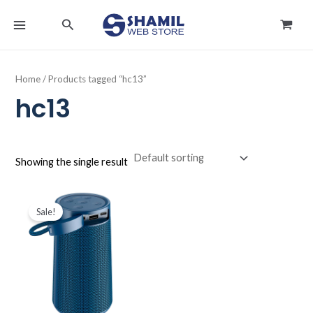
Skip
MAIN
Search
to
MENU
content
Home
/ Products tagged “hc13”
hc13
Showing the single result
Original
Current
price
price
Sale!
was:
is:
د.ك6.000.
د.ك4.500.