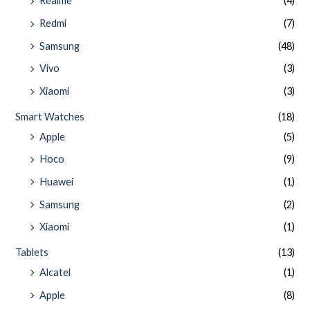
Realme
(4)
Redmi
(7)
Samsung
(48)
Vivo
(3)
Xiaomi
(3)
Smart Watches
(18)
Apple
(5)
Hoco
(9)
Huawei
(1)
Samsung
(2)
Xiaomi
(1)
Tablets
(13)
Alcatel
(1)
Apple
(8)