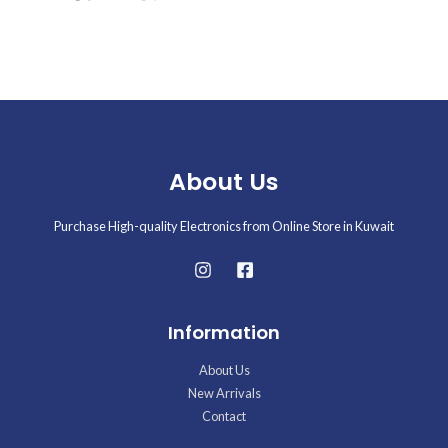
About Us
Purchase High-quality Electronics from Online Store in Kuwait
Information
About Us
New Arrivals
Contact