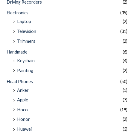
Driving Recorders
(2)
Electronics
(35)
Laptop
(2)
Television
(31)
Trimmers
(2)
Handmade
(6)
Keychain
(4)
Painting
(2)
Head Phones
(50)
Anker
(1)
Apple
(7)
Hoco
(19)
Honor
(2)
Huawei
(3)