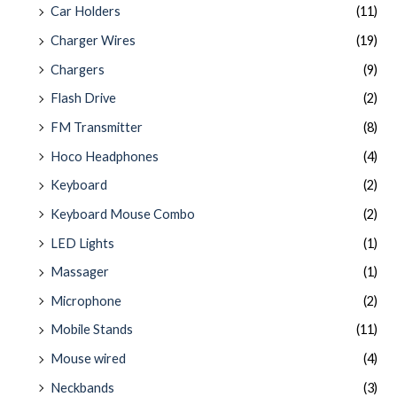
Car Holders
(11)
Charger Wires
(19)
Chargers
(9)
Flash Drive
(2)
FM Transmitter
(8)
Hoco Headphones
(4)
Keyboard
(2)
Keyboard Mouse Combo
(2)
LED Lights
(1)
Massager
(1)
Microphone
(2)
Mobile Stands
(11)
Mouse wired
(4)
Neckbands
(3)