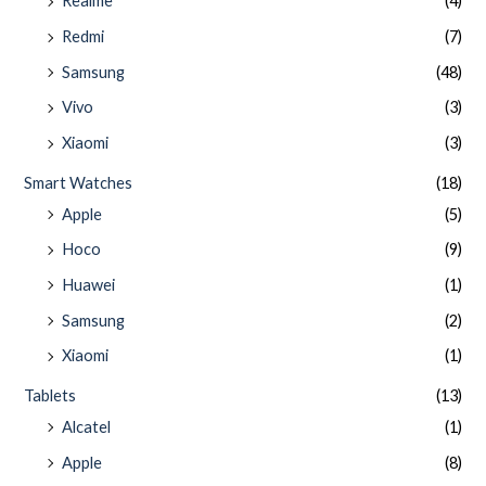
Realme
(4)
Redmi
(7)
Samsung
(48)
Vivo
(3)
Xiaomi
(3)
Smart Watches
(18)
Apple
(5)
Hoco
(9)
Huawei
(1)
Samsung
(2)
Xiaomi
(1)
Tablets
(13)
Alcatel
(1)
Apple
(8)