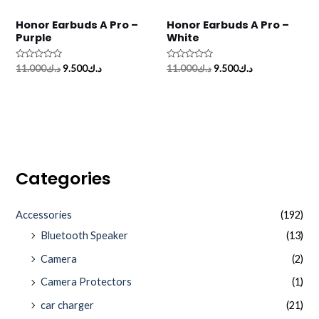
Honor Earbuds A Pro –
Honor Earbuds A Pro –
Purple
White
Rated
Rated
11.000
د.ك
9.500
د.ك
11.000
د.ك
9.500
د.ك
0
0
out
out
of
of
5
5
Categories
Accessories
(192)
Bluetooth Speaker
(13)
Camera
(2)
Camera Protectors
(1)
car charger
(21)