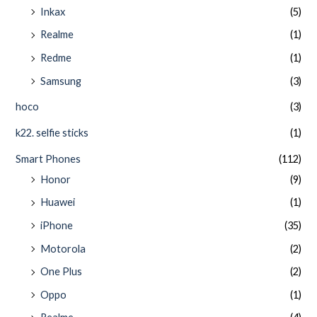
Inkax
(5)
Realme
(1)
Redme
(1)
Samsung
(3)
hoco
(3)
k22. selfie sticks
(1)
Smart Phones
(112)
Honor
(9)
Huawei
(1)
iPhone
(35)
Motorola
(2)
One Plus
(2)
Oppo
(1)