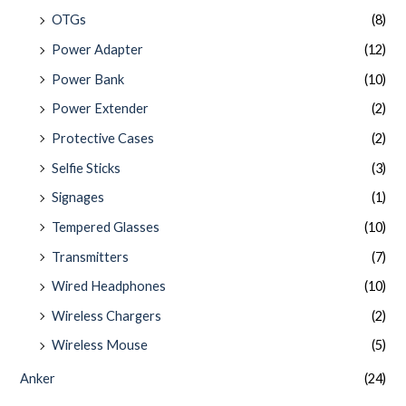
OTGs
(8)
Power Adapter
(12)
Power Bank
(10)
Power Extender
(2)
Protective Cases
(2)
Selfie Sticks
(3)
Signages
(1)
Tempered Glasses
(10)
Transmitters
(7)
Wired Headphones
(10)
Wireless Chargers
(2)
Wireless Mouse
(5)
Anker
(24)