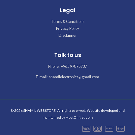
Legal
Terms & Conditions
Privacy Policy
Disclaimer
Talk to us
Phone : +965 97875737
E-mail : shamilelectronics@gmail.com
© 2026 SHAMIL WEBSTORE. All right reserved. Website developed and
maintained by
HostOnNet.com