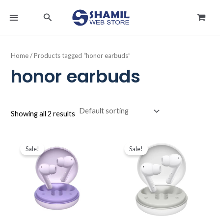
Skip
MAIN
Search
to
MENU
content
Home
/ Products tagged “honor earbuds”
honor earbuds
Showing all 2 results
Original
Current
Original
Current
price
price
price
price
Sale!
Sale!
was:
is:
was:
is:
د.ك11.000.
د.ك9.500.
د.ك11.000.
د.ك9.500.