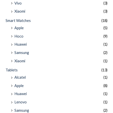
Vivo
(3)
Xiaomi
(3)
Smart Watches
(18)
Apple
(5)
Hoco
(9)
Huawei
(1)
Samsung
(2)
Xiaomi
(1)
Tablets
(13)
Alcatel
(1)
Apple
(8)
Huawei
(1)
Lenovo
(1)
Samsung
(2)