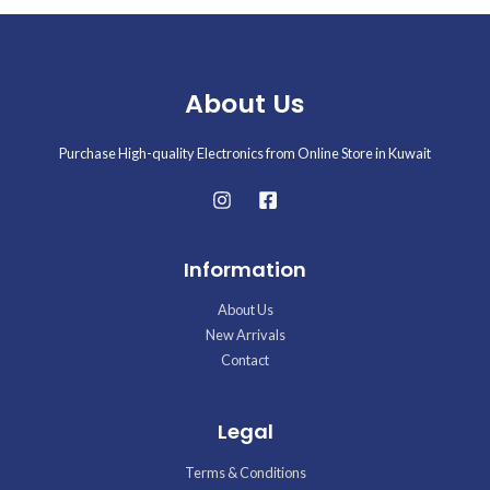
About Us
Purchase High-quality Electronics from Online Store in Kuwait
Information
About Us
New Arrivals
Contact
Legal
Terms & Conditions