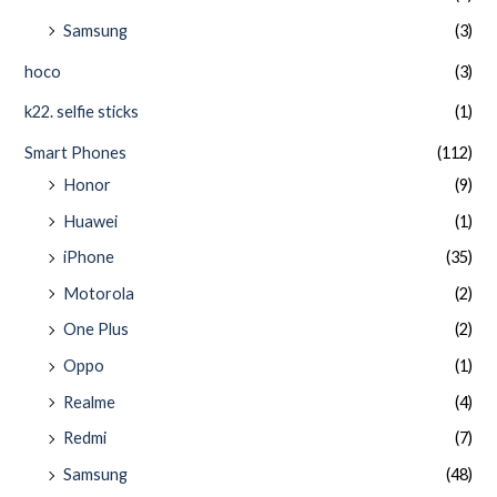
Samsung
(3)
hoco
(3)
k22. selfie sticks
(1)
Smart Phones
(112)
Honor
(9)
Huawei
(1)
iPhone
(35)
Motorola
(2)
One Plus
(2)
Oppo
(1)
Realme
(4)
Redmi
(7)
Samsung
(48)