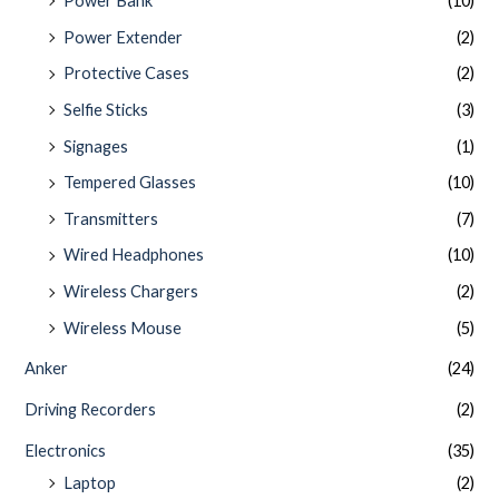
Power Bank
(10)
Power Extender
(2)
Protective Cases
(2)
Selfie Sticks
(3)
Signages
(1)
Tempered Glasses
(10)
Transmitters
(7)
Wired Headphones
(10)
Wireless Chargers
(2)
Wireless Mouse
(5)
Anker
(24)
Driving Recorders
(2)
Electronics
(35)
Laptop
(2)