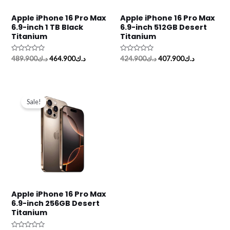
Apple iPhone 16 Pro Max
Apple iPhone 16 Pro Max
6.9-inch 1 TB Black
6.9-inch 512GB Desert
Titanium
Titanium
Rated
Rated
489.900
د.ك
464.900
د.ك
424.900
د.ك
407.900
د.ك
0
0
out
out
of
of
5
5
Original
Current
price
price
Sale!
was:
is:
د.ك359.900.
د.ك348.900.
Apple iPhone 16 Pro Max
6.9-inch 256GB Desert
Titanium