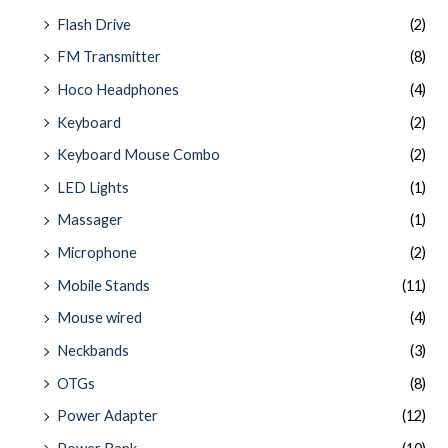
Flash Drive
(2)
FM Transmitter
(8)
Hoco Headphones
(4)
Keyboard
(2)
Keyboard Mouse Combo
(2)
LED Lights
(1)
Massager
(1)
Microphone
(2)
Mobile Stands
(11)
Mouse wired
(4)
Neckbands
(3)
OTGs
(8)
Power Adapter
(12)