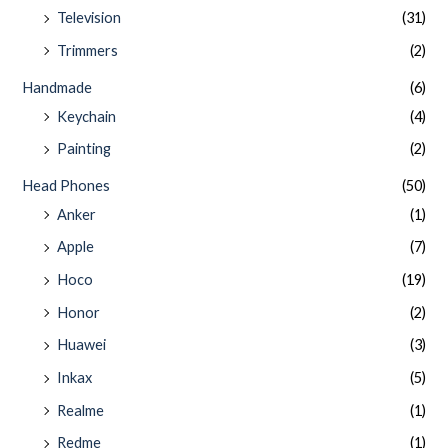
Television
(31)
Trimmers
(2)
Handmade
(6)
Keychain
(4)
Painting
(2)
Head Phones
(50)
Anker
(1)
Apple
(7)
Hoco
(19)
Honor
(2)
Huawei
(3)
Inkax
(5)
Realme
(1)
Redme
(1)