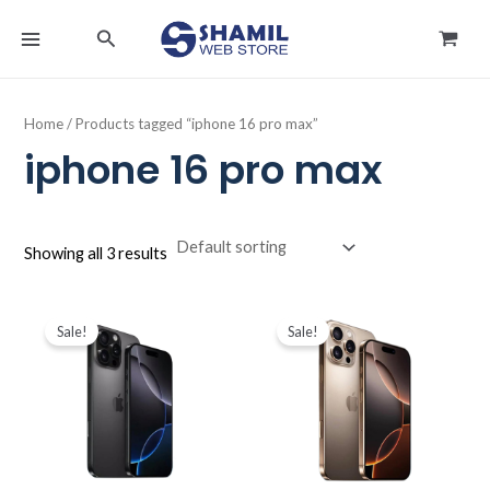
Skip
MAIN
Search
to
MENU
content
Home
/ Products tagged “iphone 16 pro max”
iphone 16 pro max
Showing all 3 results
Original
Current
Original
Current
price
price
price
price
Sale!
Sale!
was:
is:
was:
is:
د.ك489.900.
د.ك464.900.
د.ك424.900.