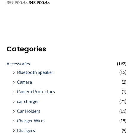
Rated
359.900
د.ك
348.900
د.ك
0
out
of
5
Categories
Accessories
(192)
Bluetooth Speaker
(13)
Camera
(2)
Camera Protectors
(1)
car charger
(21)
Car Holders
(11)
Charger Wires
(19)
Chargers
(9)