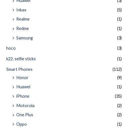
Huawei
(3)
Inkax
(5)
Realme
(1)
Redme
(1)
Samsung
(3)
hoco
(3)
k22. selfie sticks
(1)
Smart Phones
(112)
Honor
(9)
Huawei
(1)
iPhone
(35)
Motorola
(2)
One Plus
(2)
Oppo
(1)