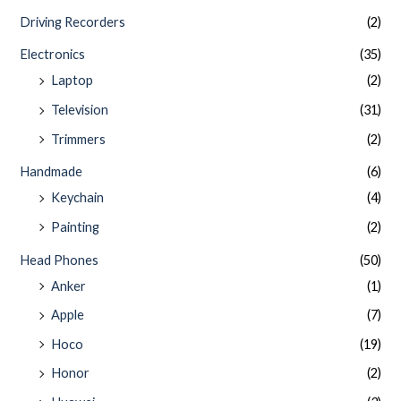
Driving Recorders
(2)
Electronics
(35)
Laptop
(2)
Television
(31)
Trimmers
(2)
Handmade
(6)
Keychain
(4)
Painting
(2)
Head Phones
(50)
Anker
(1)
Apple
(7)
Hoco
(19)
Honor
(2)