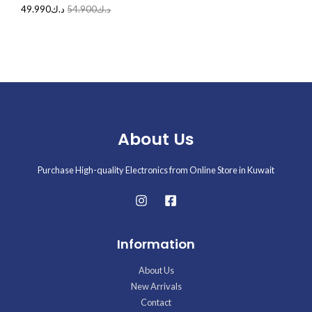
49.990
د.ك
54.900
د.ك
About Us
Purchase High-quality Electronics from Online Store in Kuwait
Information
About Us
New Arrivals
Contact