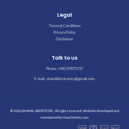
Legal
Terms & Conditions
Privacy Policy
Disclaimer
Talk to us
Phone : +965 97875737
E-mail : shamilelectronics@gmail.com
© 2026 SHAMIL WEBSTORE. All right reserved. Website developed and
maintained by
HostOnNet.com