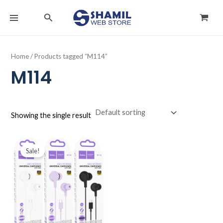
Skip
MAIN
Search
to
MENU
content
Home
/ Products tagged “M114”
M114
Showing the single result
Original
Current
price
price
Sale!
was:
is:
د.ك4.000.
د.ك2.990.