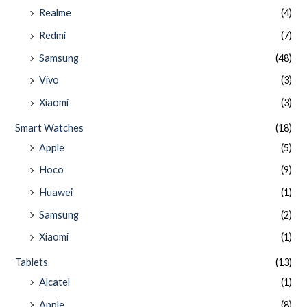
Realme
(4)
Redmi
(7)
Samsung
(48)
Vivo
(3)
Xiaomi
(3)
Smart Watches
(18)
Apple
(5)
Hoco
(9)
Huawei
(1)
Samsung
(2)
Xiaomi
(1)
Tablets
(13)
Alcatel
(1)
Apple
(8)