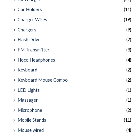
Car Holders
(11)
Charger Wires
(19)
Chargers
(9)
Flash Drive
(2)
FM Transmitter
(8)
Hoco Headphones
(4)
Keyboard
(2)
Keyboard Mouse Combo
(2)
LED Lights
(1)
Massager
(1)
Microphone
(2)
Mobile Stands
(11)
Mouse wired
(4)