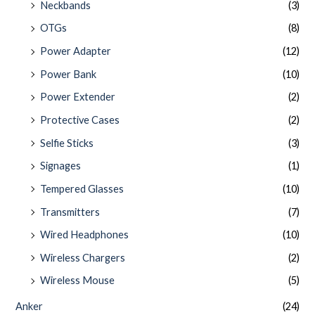
Neckbands
(3)
OTGs
(8)
Power Adapter
(12)
Power Bank
(10)
Power Extender
(2)
Protective Cases
(2)
Selfie Sticks
(3)
Signages
(1)
Tempered Glasses
(10)
Transmitters
(7)
Wired Headphones
(10)
Wireless Chargers
(2)
Wireless Mouse
(5)
Anker
(24)