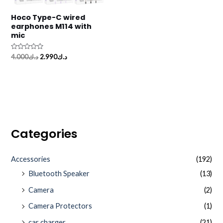
Hoco Type-C wired
earphones M114 with
mic
Rated
4.000
د.ك
2.990
د.ك
0
out
of
5
Categories
Accessories
(192)
Bluetooth Speaker
(13)
Camera
(2)
Camera Protectors
(1)
car charger
(21)