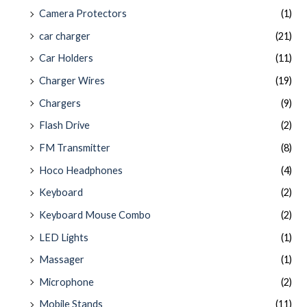
Camera Protectors
(1)
car charger
(21)
Car Holders
(11)
Charger Wires
(19)
Chargers
(9)
Flash Drive
(2)
FM Transmitter
(8)
Hoco Headphones
(4)
Keyboard
(2)
Keyboard Mouse Combo
(2)
LED Lights
(1)
Massager
(1)
Microphone
(2)
Mobile Stands
(11)