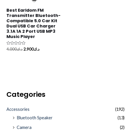
Best Earldom FM
Transmitter Bluetooth-
Compatible 5.0 Car Kit
Dual USB Car Charger
3.1A 1A 2 Port USB MP3
Music Player
Rated
4.000
د.ك
2.900
د.ك
0
out
of
5
Categories
Accessories
(192)
Bluetooth Speaker
(13)
Camera
(2)