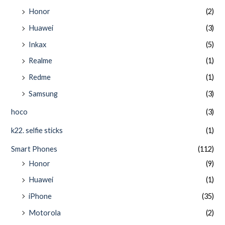
Honor
(2)
Huawei
(3)
Inkax
(5)
Realme
(1)
Redme
(1)
Samsung
(3)
hoco
(3)
k22. selfie sticks
(1)
Smart Phones
(112)
Honor
(9)
Huawei
(1)
iPhone
(35)
Motorola
(2)