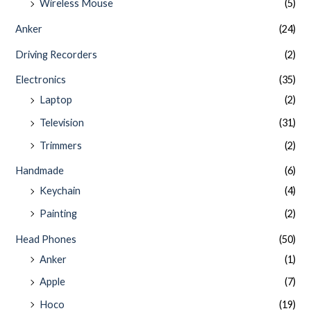
Wireless Mouse
(5)
Anker
(24)
Driving Recorders
(2)
Electronics
(35)
Laptop
(2)
Television
(31)
Trimmers
(2)
Handmade
(6)
Keychain
(4)
Painting
(2)
Head Phones
(50)
Anker
(1)
Apple
(7)
Hoco
(19)