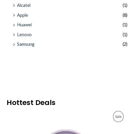
Alcatel
(1)
Apple
(8)
Huawei
(1)
Lenovo
(1)
Samsung
(2)
Hottest Deals
O
C
P
Sale
r
u
i
r
R
g
r