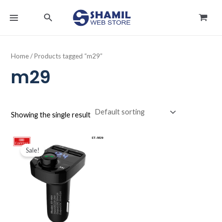
Skip
MAIN
Search
to
MENU
content
Home
/ Products tagged “m29”
m29
Showing the single result
Original
Current
price
price
Sale!
was:
is:
د.ك4.000.
د.ك2.900.