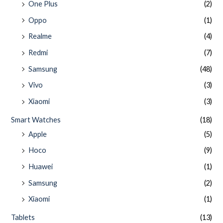
One Plus
(2)
Oppo
(1)
Realme
(4)
Redmi
(7)
Samsung
(48)
Vivo
(3)
Xiaomi
(3)
Smart Watches
(18)
Apple
(5)
Hoco
(9)
Huawei
(1)
Samsung
(2)
Xiaomi
(1)
Tablets
(13)