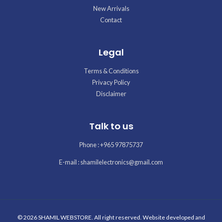
New Arrivals
Contact
Legal
Terms & Conditions
Privacy Policy
Disclaimer
Talk to us
Phone : +965 97875737
E-mail : shamilelectronics@gmail.com
© 2026 SHAMIL WEBSTORE. All right reserved. Website developed and