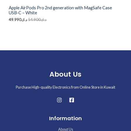
0
.
Apple AirPods Pro 2nd generation with MagSafe Case
0
E
USB‑C – White
.
49.990
د.ك
54.900
د.ك
About Us
Purchase High-quality Electronics from Online Store in Kuwait
Information
About Us