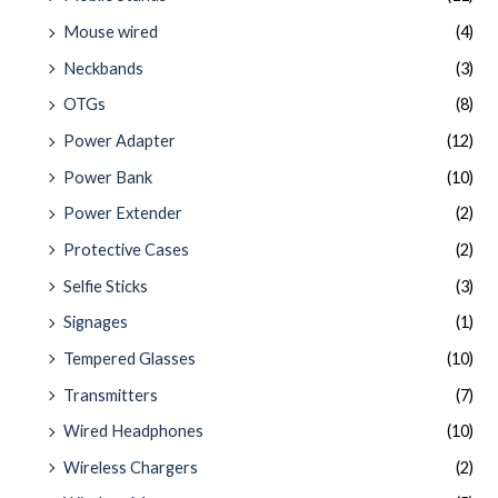
Mouse wired
(4)
Neckbands
(3)
OTGs
(8)
Power Adapter
(12)
Power Bank
(10)
Power Extender
(2)
Protective Cases
(2)
Selfie Sticks
(3)
Signages
(1)
Tempered Glasses
(10)
Transmitters
(7)
Wired Headphones
(10)
Wireless Chargers
(2)