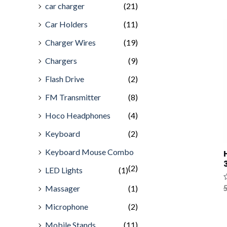
car charger
(21)
Car Holders
(11)
Charger Wires
(19)
Chargers
(9)
Flash Drive
(2)
FM Transmitter
(8)
Hoco Headphones
(4)
Keyboard
(2)
Keyboard Mouse Combo
(2)
LED Lights
(1)
Massager
(1)
R
5
0
o
Microphone
(2)
o
5
Mobile Stands
(11)