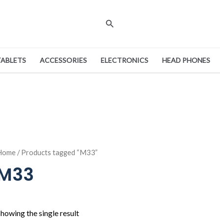
Search
TABLETS
ACCESSORIES
ELECTRONICS
HEAD PHONES
Home
/ Products tagged “M33”
M33
howing the single result