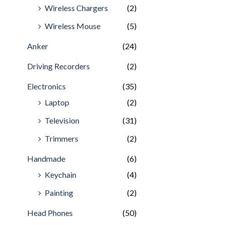
Wireless Chargers
(2)
Wireless Mouse
(5)
Anker
(24)
Driving Recorders
(2)
Electronics
(35)
Laptop
(2)
Television
(31)
Trimmers
(2)
Handmade
(6)
Keychain
(4)
Painting
(2)
Head Phones
(50)