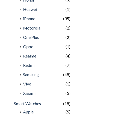
Huawei
(1)
iPhone
(35)
Motorola
(2)
One Plus
(2)
Oppo
(1)
Realme
(4)
Redmi
(7)
Samsung
(48)
Vivo
(3)
Xiaomi
(3)
Smart Watches
(18)
Apple
(5)