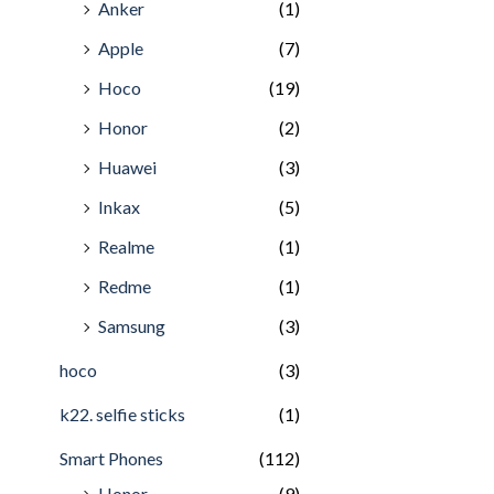
Anker
(1)
Apple
(7)
Hoco
(19)
Honor
(2)
Huawei
(3)
Inkax
(5)
Realme
(1)
Redme
(1)
Samsung
(3)
hoco
(3)
k22. selfie sticks
(1)
Smart Phones
(112)
Honor
(9)