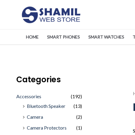
Skip
to
content
HOME
SMART PHONES
SMART WATCHES
Categories
Accessories
(192)
Bluetooth Speaker
(13)
Camera
(2)
Camera Protectors
(1)
S