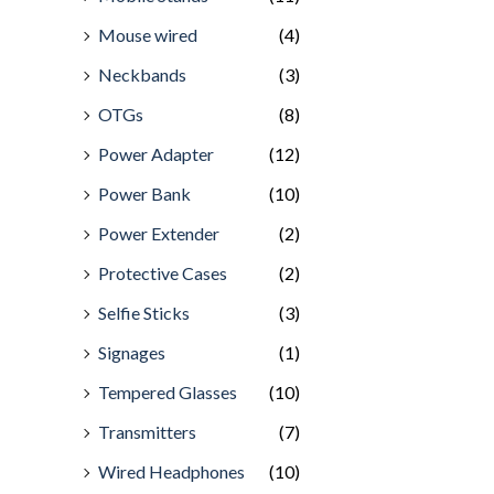
Mouse wired
(4)
Neckbands
(3)
OTGs
(8)
Power Adapter
(12)
Power Bank
(10)
Power Extender
(2)
Protective Cases
(2)
Selfie Sticks
(3)
Signages
(1)
Tempered Glasses
(10)
Transmitters
(7)
Wired Headphones
(10)