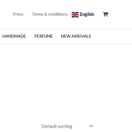
English
Press
Terms & conditions
HANDMADE
PERFUME
NEW ARRIVALS