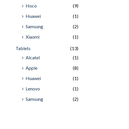
Hoco
(9)
Huawei
(1)
Samsung
(2)
Xiaomi
(1)
Tablets
(13)
Alcatel
(1)
Apple
(8)
Huawei
(1)
Lenovo
(1)
Samsung
(2)