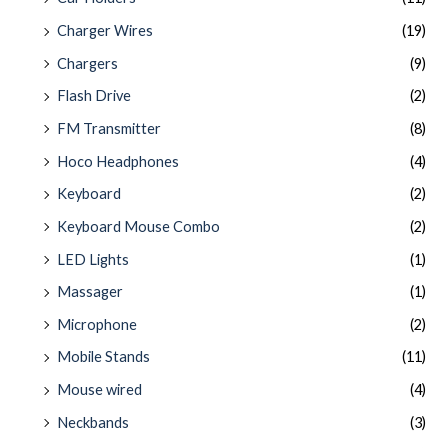
Charger Wires
(19)
Chargers
(9)
Flash Drive
(2)
FM Transmitter
(8)
Hoco Headphones
(4)
Keyboard
(2)
Keyboard Mouse Combo
(2)
LED Lights
(1)
Massager
(1)
Microphone
(2)
Mobile Stands
(11)
Mouse wired
(4)
Neckbands
(3)