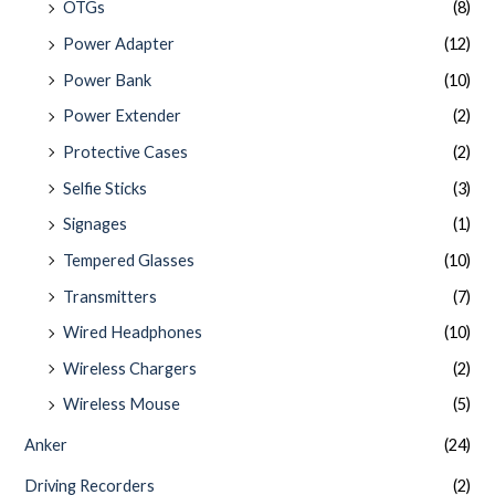
OTGs
(8)
Power Adapter
(12)
Power Bank
(10)
Power Extender
(2)
Protective Cases
(2)
Selfie Sticks
(3)
Signages
(1)
Tempered Glasses
(10)
Transmitters
(7)
Wired Headphones
(10)
Wireless Chargers
(2)
Wireless Mouse
(5)
Anker
(24)
Driving Recorders
(2)