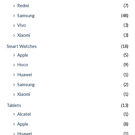
Redmi
(7)
Samsung
(48)
Vivo
(3)
Xiaomi
(3)
Smart Watches
(18)
Apple
(5)
Hoco
(9)
Huawei
(1)
Samsung
(2)
Xiaomi
(1)
Tablets
(13)
Alcatel
(1)
Apple
(8)
Huawei
(1)