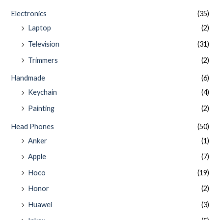
Electronics
(35)
Laptop
(2)
Television
(31)
Trimmers
(2)
Handmade
(6)
Keychain
(4)
Painting
(2)
Head Phones
(50)
Anker
(1)
Apple
(7)
Hoco
(19)
Honor
(2)
Huawei
(3)