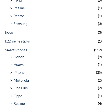
Inkax
(5)
Realme
(1)
Redme
(1)
Samsung
(3)
hoco
(3)
k22. selfie sticks
(1)
Smart Phones
(112)
Honor
(9)
Huawei
(1)
iPhone
(35)
Motorola
(2)
One Plus
(2)
Oppo
(1)
Realme
(4)