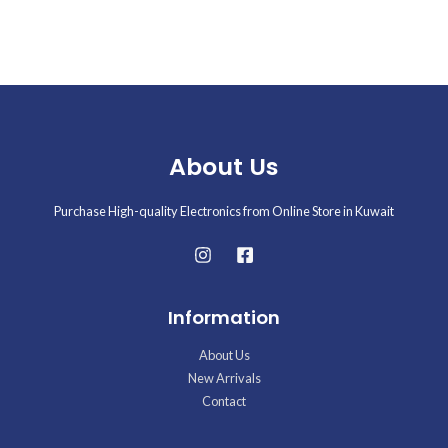
About Us
Purchase High-quality Electronics from Online Store in Kuwait
Information
About Us
New Arrivals
Contact