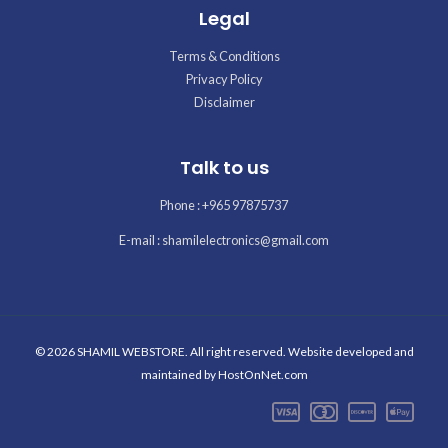
Legal
Terms & Conditions
Privacy Policy
Disclaimer
Talk to us
Phone : +965 97875737
E-mail : shamilelectronics@gmail.com
© 2026 SHAMIL WEBSTORE. All right reserved. Website developed and
maintained by
HostOnNet.com