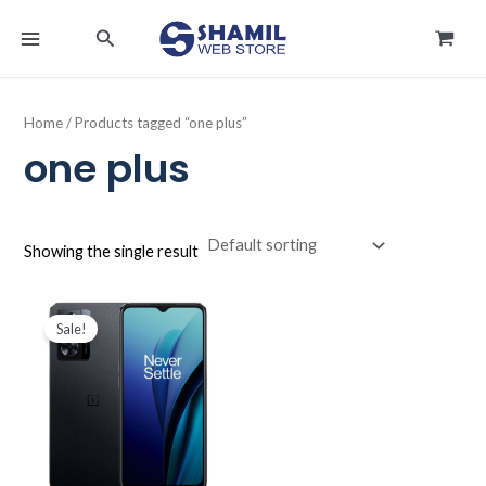
Skip
MAIN
Search
to
MENU
content
Home
/ Products tagged “one plus”
one plus
Showing the single result
Original
Current
price
price
Sale!
was:
is:
د.ك44.990.
د.ك36.500.