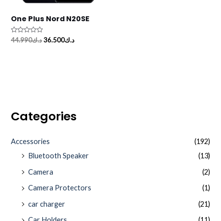
One Plus Nord N20SE
Rated
44.990
د.ك
36.500
د.ك
0
out
of
5
Categories
Accessories
(192)
Bluetooth Speaker
(13)
Camera
(2)
Camera Protectors
(1)
car charger
(21)
Car Holders
(11)