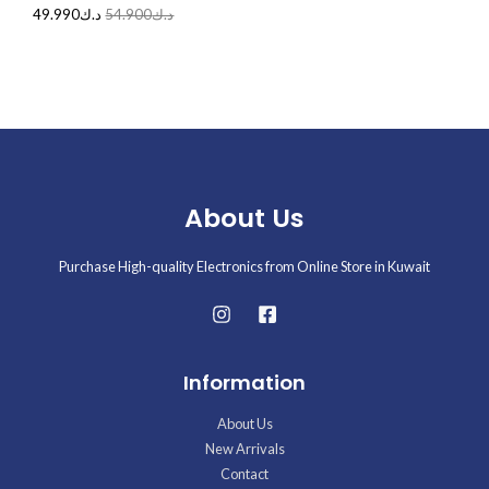
49.990
د.ك
54.900
د.ك
About Us
Purchase High-quality Electronics from Online Store in Kuwait
Information
About Us
New Arrivals
Contact