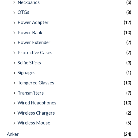
Neckbands
(3)
OTGs
(8)
Power Adapter
(12)
Power Bank
(10)
Power Extender
(2)
Protective Cases
(2)
Selfie Sticks
(3)
Signages
(1)
Tempered Glasses
(10)
Transmitters
(7)
Wired Headphones
(10)
Wireless Chargers
(2)
Wireless Mouse
(5)
Anker
(24)