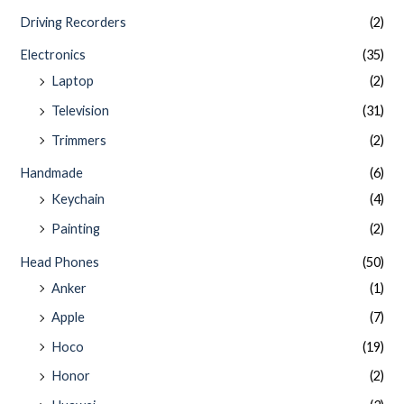
Driving Recorders
(2)
Electronics
(35)
Laptop
(2)
Television
(31)
Trimmers
(2)
Handmade
(6)
Keychain
(4)
Painting
(2)
Head Phones
(50)
Anker
(1)
Apple
(7)
Hoco
(19)
Honor
(2)