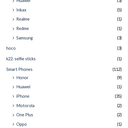
Huawei
(3)
Inkax
(5)
Realme
(1)
Redme
(1)
Samsung
(3)
hoco
(3)
k22. selfie sticks
(1)
Smart Phones
(112)
Honor
(9)
Huawei
(1)
iPhone
(35)
Motorola
(2)
One Plus
(2)
Oppo
(1)