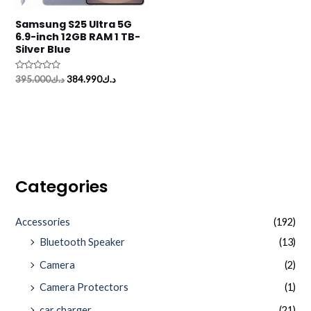
Samsung S25 Ultra 5G
6.9-inch 12GB RAM 1 TB-
Silver Blue
Rated
395.000
د.ك
384.990
د.ك
0
out
of
5
Categories
Accessories
(192)
Bluetooth Speaker
(13)
Camera
(2)
Camera Protectors
(1)
car charger
(21)