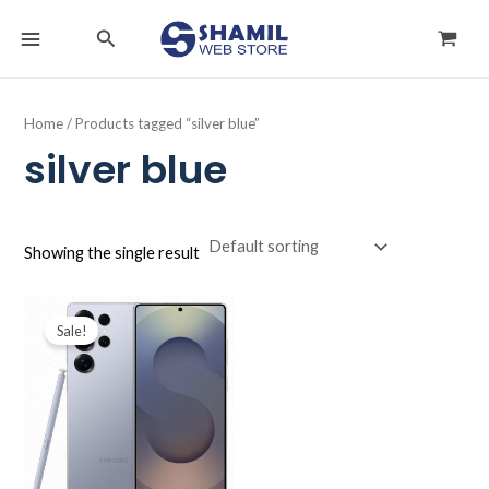
Skip
MAIN
Search
to
MENU
content
Home
/ Products tagged “silver blue”
silver blue
Showing the single result
Original
Current
price
price
Sale!
was:
is:
د.ك395.000.
د.ك384.990.