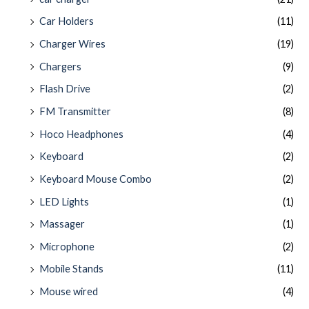
Car Holders
(11)
Charger Wires
(19)
Chargers
(9)
Flash Drive
(2)
FM Transmitter
(8)
Hoco Headphones
(4)
Keyboard
(2)
Keyboard Mouse Combo
(2)
LED Lights
(1)
Massager
(1)
Microphone
(2)
Mobile Stands
(11)
Mouse wired
(4)