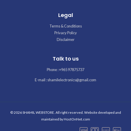
Legal
Terms & Conditions
Privacy Policy
Disclaimer
Talk to us
Phone : +965 97875737
E-mail : shamilelectronics@gmail.com
© 2026 SHAMIL WEBSTORE. All right reserved. Website developed and
maintained by
HostOnNet.com