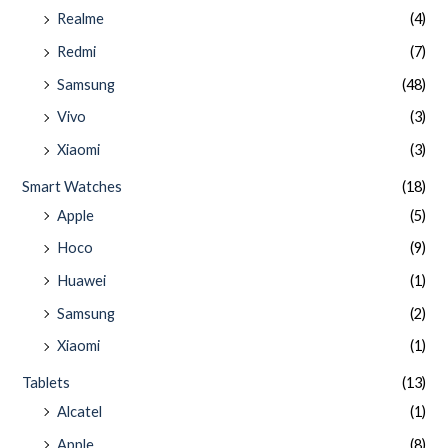
Realme
(4)
Redmi
(7)
Samsung
(48)
Vivo
(3)
Xiaomi
(3)
Smart Watches
(18)
Apple
(5)
Hoco
(9)
Huawei
(1)
Samsung
(2)
Xiaomi
(1)
Tablets
(13)
Alcatel
(1)
Apple
(8)