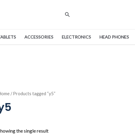
Search
TABLETS
ACCESSORIES
ELECTRONICS
HEAD PHONES
Home
/ Products tagged “y5”
y5
howing the single result