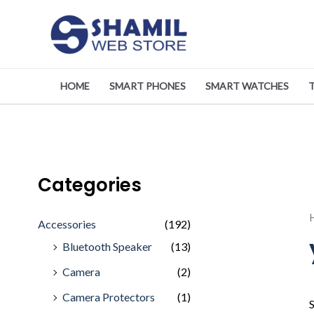
Skip
to
content
HOME
SMART PHONES
SMART WATCHES
Categories
Accessories
(192)
Bluetooth Speaker
(13)
Camera
(2)
Camera Protectors
(1)
S