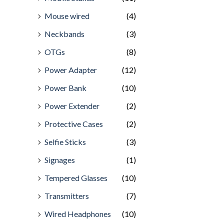
Mouse wired
(4)
Neckbands
(3)
OTGs
(8)
Power Adapter
(12)
Power Bank
(10)
Power Extender
(2)
Protective Cases
(2)
Selfie Sticks
(3)
Signages
(1)
Tempered Glasses
(10)
Transmitters
(7)
Wired Headphones
(10)