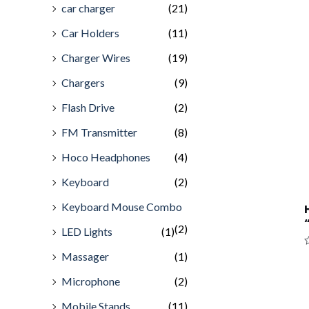
car charger
(21)
Car Holders
(11)
Charger Wires
(19)
Chargers
(9)
Flash Drive
(2)
FM Transmitter
(8)
Hoco Headphones
(4)
Keyboard
(2)
Keyboard Mouse Combo
(2)
LED Lights
(1)
Massager
(1)
R
0
o
Microphone
(2)
o
5
Mobile Stands
(11)