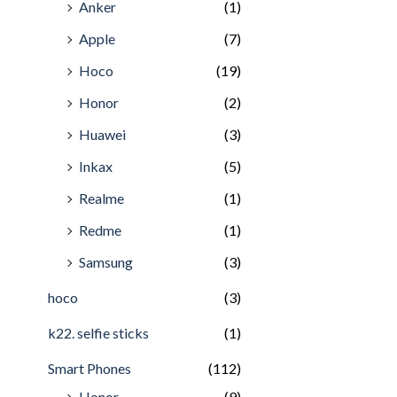
Anker
(1)
Apple
(7)
Hoco
(19)
Honor
(2)
Huawei
(3)
Inkax
(5)
Realme
(1)
Redme
(1)
Samsung
(3)
hoco
(3)
k22. selfie sticks
(1)
Smart Phones
(112)
Honor
(9)