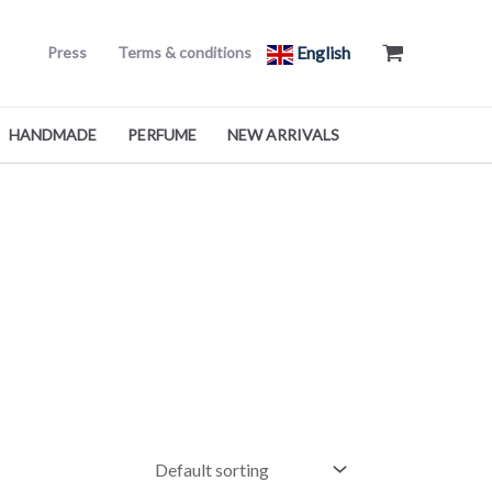
English
Press
Terms & conditions
HANDMADE
PERFUME
NEW ARRIVALS