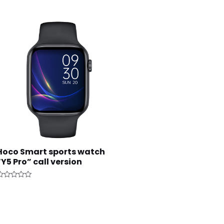
Hoco Smart sports watch
“Y5 Pro” call version
ated
ut
f