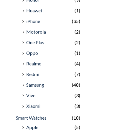
Huawei
(1)
iPhone
(35)
Motorola
(2)
One Plus
(2)
Oppo
(1)
Realme
(4)
Redmi
(7)
Samsung
(48)
Vivo
(3)
Xiaomi
(3)
Smart Watches
(18)
Apple
(5)