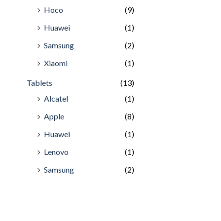
Hoco
(9)
Huawei
(1)
Samsung
(2)
Xiaomi
(1)
Tablets
(13)
Alcatel
(1)
Apple
(8)
Huawei
(1)
Lenovo
(1)
Samsung
(2)