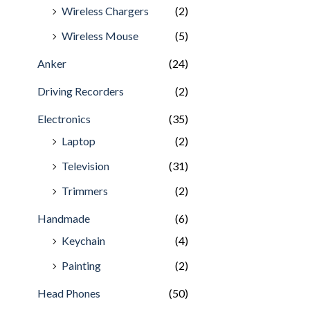
Wireless Chargers
(2)
Wireless Mouse
(5)
Anker
(24)
Driving Recorders
(2)
Electronics
(35)
Laptop
(2)
Television
(31)
Trimmers
(2)
Handmade
(6)
Keychain
(4)
Painting
(2)
Head Phones
(50)