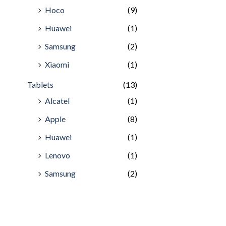
Hoco
(9)
Huawei
(1)
Samsung
(2)
Xiaomi
(1)
Tablets
(13)
Alcatel
(1)
Apple
(8)
Huawei
(1)
Lenovo
(1)
Samsung
(2)