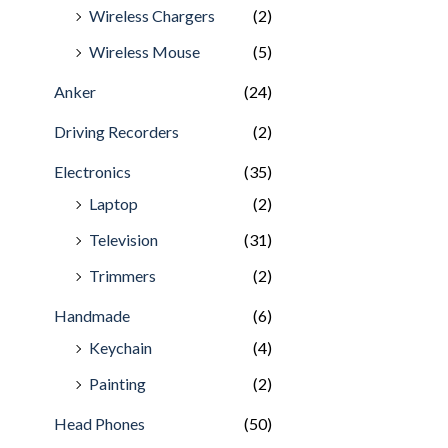
Wireless Chargers
(2)
Wireless Mouse
(5)
Anker
(24)
Driving Recorders
(2)
Electronics
(35)
Laptop
(2)
Television
(31)
Trimmers
(2)
Handmade
(6)
Keychain
(4)
Painting
(2)
Head Phones
(50)