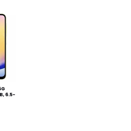
د.ك82.990.
5G
, 6.5-