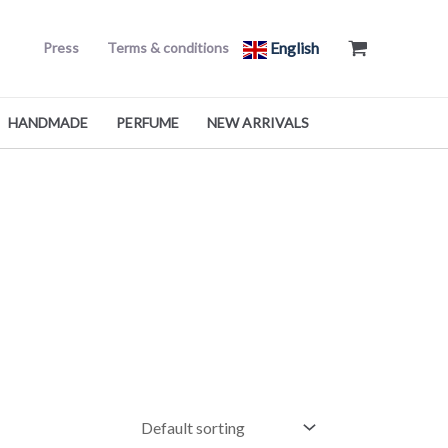
English
Press
Terms & conditions
HANDMADE
PERFUME
NEW ARRIVALS