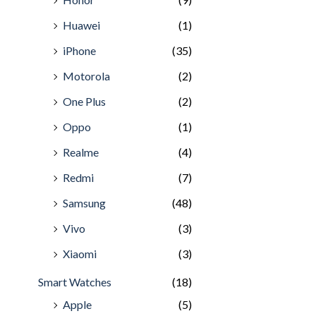
Huawei
(1)
iPhone
(35)
Motorola
(2)
One Plus
(2)
Oppo
(1)
Realme
(4)
Redmi
(7)
Samsung
(48)
Vivo
(3)
Xiaomi
(3)
Smart Watches
(18)
Apple
(5)