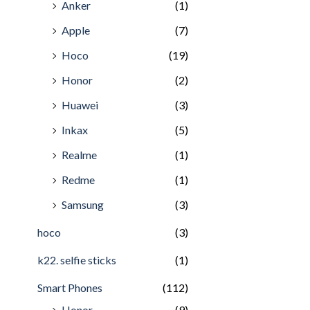
Anker
(1)
Apple
(7)
Hoco
(19)
Honor
(2)
Huawei
(3)
Inkax
(5)
Realme
(1)
Redme
(1)
Samsung
(3)
hoco
(3)
k22. selfie sticks
(1)
Smart Phones
(112)
Honor
(9)