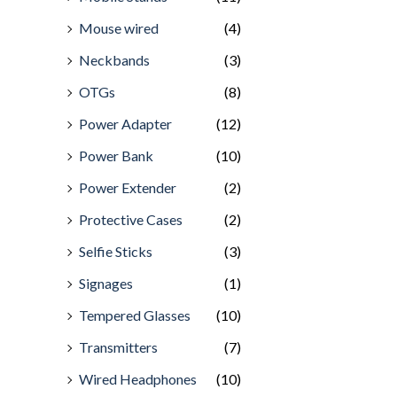
Mouse wired
(4)
Neckbands
(3)
OTGs
(8)
Power Adapter
(12)
Power Bank
(10)
Power Extender
(2)
Protective Cases
(2)
Selfie Sticks
(3)
Signages
(1)
Tempered Glasses
(10)
Transmitters
(7)
Wired Headphones
(10)