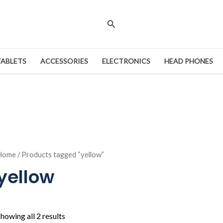
Search
TABLETS
ACCESSORIES
ELECTRONICS
HEAD PHONES
Home
/ Products tagged “yellow”
yellow
howing all 2 results