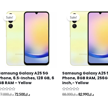
Original
Current
Original
Current
price
price
price
price
Sale!
Sale!
was:
is:
was:
is:
د.ك77.000.
د.ك72.500.
د.ك88.000.
Samsung Galaxy A25 5G
Samsung Galaxy A25 
Phone, 6.5-Inches, 128 GB, 6
Phone, 8GB RAM, 256GB
GB RAM – Yellow
inch,- Yellow
ated
Rated
7.000
د.ك
72.500
د.ك
88.000
د.ك
82.990
د.ك
0
ut
out
f
of
5