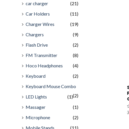
car charger
(21)
Car Holders
(11)
Charger Wires
(19)
Chargers
(9)
Flash Drive
(2)
FM Transmitter
(8)
Hoco Headphones
(4)
Keyboard
(2)
Keyboard Mouse Combo
(2)
LED Lights
(1)
Massager
(1)
R
7
0
Microphone
(2)
o
o
Mobile Stands
(11)
5