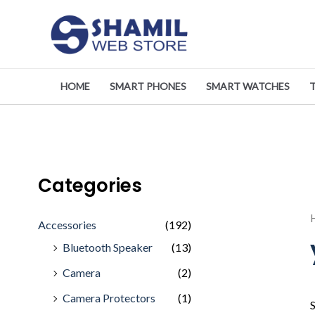
Skip
to
content
HOME
SMART PHONES
SMART WATCHES
Categories
Accessories
(192)
Bluetooth Speaker
(13)
Camera
(2)
Camera Protectors
(1)
S